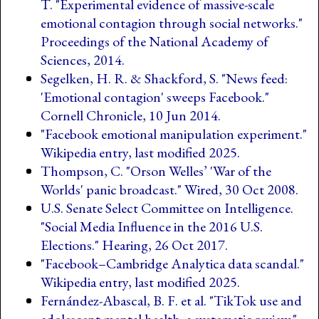
T. "Experimental evidence of massive-scale
emotional contagion through social networks."
Proceedings of the National Academy of
Sciences, 2014.
Segelken, H. R. & Shackford, S. "News feed:
'Emotional contagion' sweeps Facebook."
Cornell Chronicle, 10 Jun 2014.
"Facebook emotional manipulation experiment."
Wikipedia entry, last modified 2025.
Thompson, C. "Orson Welles’ 'War of the
Worlds' panic broadcast." Wired, 30 Oct 2008.
U.S. Senate Select Committee on Intelligence.
"Social Media Influence in the 2016 U.S.
Elections." Hearing, 26 Oct 2017.
"Facebook–Cambridge Analytica data scandal."
Wikipedia entry, last modified 2025.
Fernández-Abascal, B. F. et al. "TikTok use and