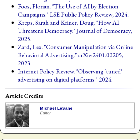
Foos, Florian. "The Use of AI by Election
Campaigns." LSE Public Policy Review, 2024.
Kreps, Sarah and Kriner, Doug. "How AI
Threatens Democracy." Journal of Democracy,
2025.
Zard, Lex. "Consumer Manipulation via Online
Behavioral Advertising." arXiv:2401.00205,
2023.
Internet Policy Review. "Observing 'tuned'
advertising on digital platforms." 2024.
Article Credits
Michael LeSane
Editor