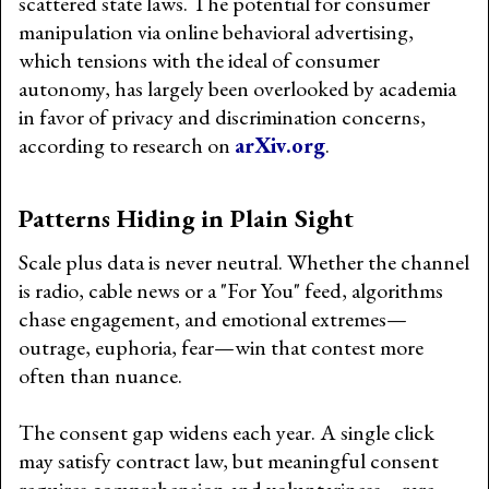
scattered state laws. The potential for consumer
manipulation via online behavioral advertising,
which tensions with the ideal of consumer
autonomy, has largely been overlooked by academia
in favor of privacy and discrimination concerns,
according to research on
arXiv.org
.
Patterns Hiding in Plain Sight
Scale plus data is never neutral. Whether the channel
is radio, cable news or a "For You" feed, algorithms
chase engagement, and emotional extremes—
outrage, euphoria, fear—win that contest more
often than nuance.
The consent gap widens each year. A single click
may satisfy contract law, but meaningful consent
requires comprehension and voluntariness—rare