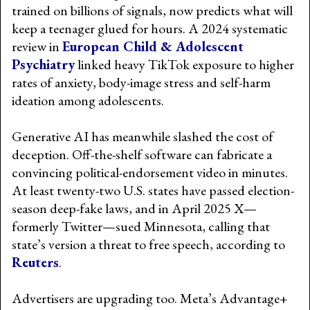
trained on billions of signals, now predicts what will
keep a teenager glued for hours. A 2024 systematic
review in
European Child & Adolescent
Psychiatry
linked heavy TikTok exposure to higher
rates of anxiety, body-image stress and self-harm
ideation among adolescents.
Generative AI has meanwhile slashed the cost of
deception. Off-the-shelf software can fabricate a
convincing political-endorsement video in minutes.
At least twenty-two U.S. states have passed election-
season deep-fake laws, and in April 2025 X—
formerly Twitter—sued Minnesota, calling that
state’s version a threat to free speech, according to
Reuters
.
Advertisers are upgrading too. Meta’s Advantage+