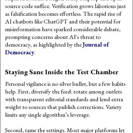
source code suffice. Verification grows laborious just
as falsification becomes effortless. The rapid rise of
AI chatbots like ChatGPT and their potential for
misinformation have sparked considerable debate,
prompting concerns about AI's threat to
democracy, as highlighted by the
Journal of
Democracy
.
Staying Sane Inside the Test Chamber
Personal vigilance is no silver bullet, but a few habits
help. First, diversify the feed: rotate among outlets
with transparent editorial standards and lend extra
weight to sources that publish corrections. Variety
limits any single algorithm’s leverage.
Second, tame the settings. Most major platforms let