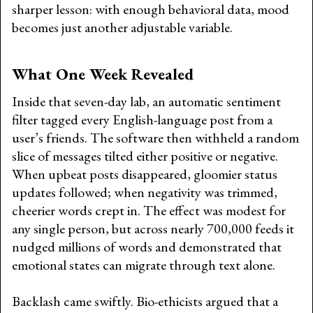
sharper lesson: with enough behavioral data, mood
becomes just another adjustable variable.
What One Week Revealed
Inside that seven-day lab, an automatic sentiment
filter tagged every English-language post from a
user’s friends. The software then withheld a random
slice of messages tilted either positive or negative.
When upbeat posts disappeared, gloomier status
updates followed; when negativity was trimmed,
cheerier words crept in. The effect was modest for
any single person, but across nearly 700,000 feeds it
nudged millions of words and demonstrated that
emotional states can migrate through text alone.
Backlash came swiftly. Bio-ethicists argued that a