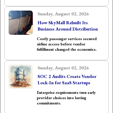
Sunday, August 02, 2026
How SkyMall Rebuilt Its
Business Around Distribution
Costly passenger services secured
airline access before vendor
fulfillment changed the economics.
Sunday, August 02, 2026
SOC 2 Audits Create Vendor
Lock-In for SaaS Startups
Enterprise requirements turn early
provider choices into lasting
commitments.