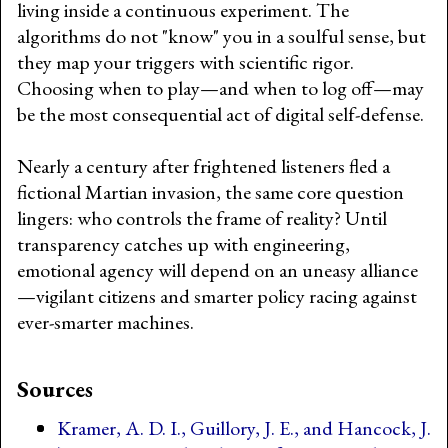
living inside a continuous experiment. The
algorithms do not "know" you in a soulful sense, but
they map your triggers with scientific rigor.
Choosing when to play—and when to log off—may
be the most consequential act of digital self-defense.
Nearly a century after frightened listeners fled a
fictional Martian invasion, the same core question
lingers: who controls the frame of reality? Until
transparency catches up with engineering,
emotional agency will depend on an uneasy alliance
—vigilant citizens and smarter policy racing against
ever-smarter machines.
Sources
Kramer, A. D. I., Guillory, J. E., and Hancock, J.