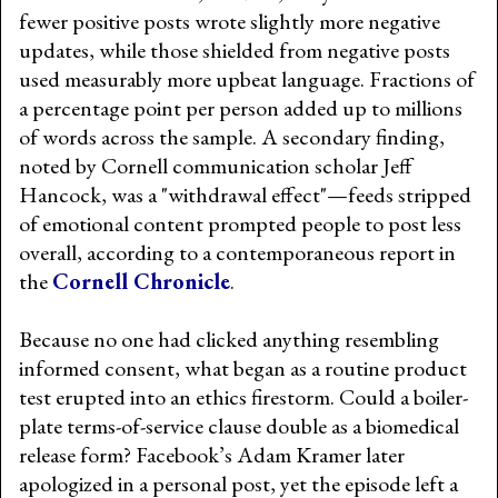
fewer positive posts wrote slightly more negative
updates, while those shielded from negative posts
used measurably more upbeat language. Fractions of
a percentage point per person added up to millions
of words across the sample. A secondary finding,
noted by Cornell communication scholar Jeff
Hancock, was a "withdrawal effect"—feeds stripped
of emotional content prompted people to post less
overall, according to a contemporaneous report in
the
Cornell Chronicle
.
Because no one had clicked anything resembling
informed consent, what began as a routine product
test erupted into an ethics firestorm. Could a boiler-
plate terms-of-service clause double as a biomedical
release form? Facebook’s Adam Kramer later
apologized in a personal post, yet the episode left a