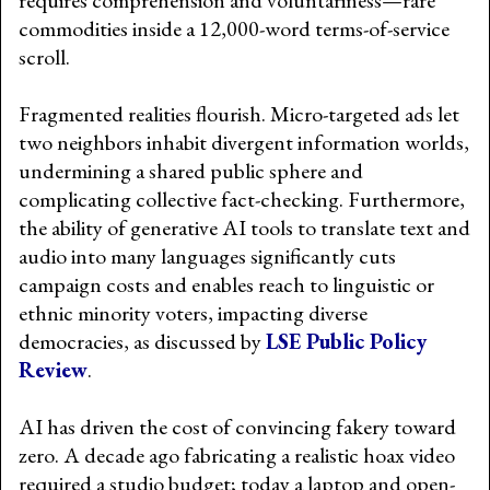
commodities inside a 12,000-word terms-of-service
scroll.
Fragmented realities flourish. Micro-targeted ads let
two neighbors inhabit divergent information worlds,
undermining a shared public sphere and
complicating collective fact-checking. Furthermore,
the ability of generative AI tools to translate text and
audio into many languages significantly cuts
campaign costs and enables reach to linguistic or
ethnic minority voters, impacting diverse
democracies, as discussed by
LSE Public Policy
Review
.
AI has driven the cost of convincing fakery toward
zero. A decade ago fabricating a realistic hoax video
required a studio budget; today a laptop and open-