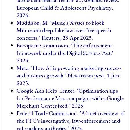
adolescent mental health: a systematic review."
European Child & Adolescent Psychiatry,
2024.
Maddison, M. "Musk’s X sues to block
Minnesota deep-fake law over free-speech
concerns." Reuters, 23 Apr 2025.
European Commission. "The enforcement
framework under the Digital Services Act."
2025.
Meta. "How AI is powering marketing success
and business growth." Newsroom post, 1 Jun
2023.
Google Ads Help Center. "Optimisation tips
for Performance Max campaigns with a Google
Merchant Center feed." 2025.
Federal Trade Commission. "A brief overview of
the FTC’s investigative, law-enforcement and
rule-making authority." 2025.