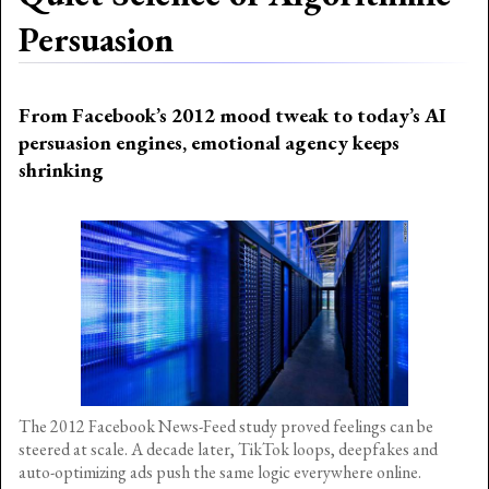
Persuasion
From Facebook’s 2012 mood tweak to today’s AI
persuasion engines, emotional agency keeps
shrinking
The 2012 Facebook News-Feed study proved feelings can be
steered at scale. A decade later, TikTok loops, deepfakes and
auto-optimizing ads push the same logic everywhere online.