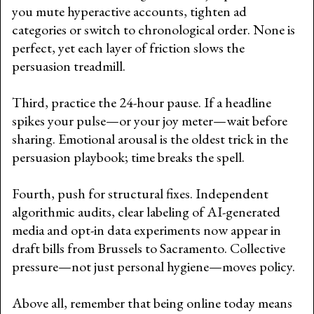
you mute hyperactive accounts, tighten ad
categories or switch to chronological order. None is
perfect, yet each layer of friction slows the
persuasion treadmill.
Third, practice the 24-hour pause. If a headline
spikes your pulse—or your joy meter—wait before
sharing. Emotional arousal is the oldest trick in the
persuasion playbook; time breaks the spell.
Fourth, push for structural fixes. Independent
algorithmic audits, clear labeling of AI-generated
media and opt-in data experiments now appear in
draft bills from Brussels to Sacramento. Collective
pressure—not just personal hygiene—moves policy.
Above all, remember that being online today means