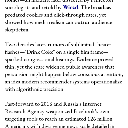
sociologists and retold by
Wired
. The broadcast
predated cookies and click-through rates, yet
showed how media realism can outrun audience
skepticism.
Two decades later, rumors of subliminal theater
flashes—"Drink Coke" on a single film frame—
sparked congressional hearings. Evidence proved
thin, yet the scare widened public awareness that
persuasion might happen below conscious attention,
an idea modern recommender systems operationalize
with algorithmic precision.
Fast-forward to 2016 and Russia’s Internet
Research Agency weaponized Facebook’s own
targeting tools to reach an estimated 126 million
Americans with divisive memes, a scale detailed in