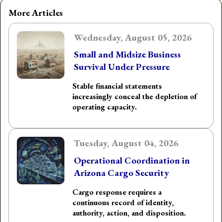
More Articles
Wednesday, August 05, 2026
Small and Midsize Business
Survival Under Pressure
Stable financial statements
increasingly conceal the depletion of
operating capacity.
Tuesday, August 04, 2026
Operational Coordination in
Arizona Cargo Security
Cargo response requires a
continuous record of identity,
authority, action, and disposition.