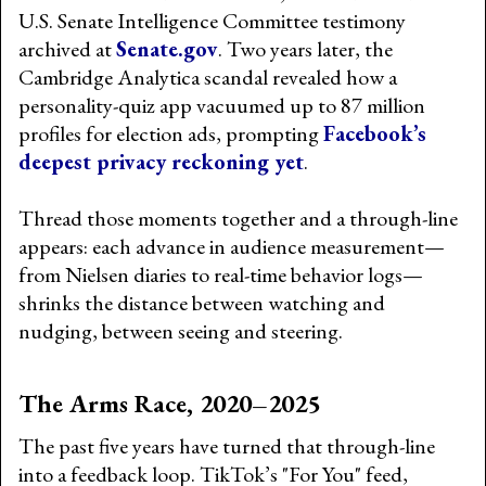
U.S. Senate Intelligence Committee testimony
archived at
Senate.gov
. Two years later, the
Cambridge Analytica scandal revealed how a
personality-quiz app vacuumed up to 87 million
profiles for election ads, prompting
Facebook’s
deepest privacy reckoning yet
.
Thread those moments together and a through-line
appears: each advance in audience measurement—
from Nielsen diaries to real-time behavior logs—
shrinks the distance between watching and
nudging, between seeing and steering.
The Arms Race, 2020–2025
The past five years have turned that through-line
into a feedback loop. TikTok’s "For You" feed,