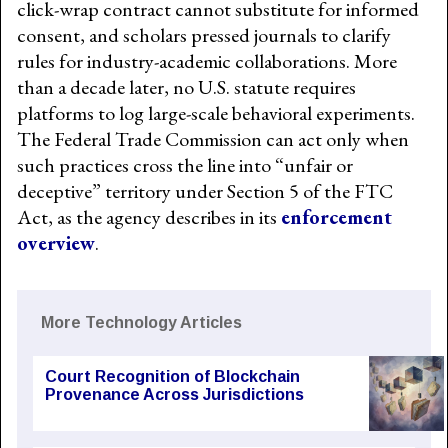
click-wrap contract cannot substitute for informed
consent, and scholars pressed journals to clarify
rules for industry-academic collaborations. More
than a decade later, no U.S. statute requires
platforms to log large-scale behavioral experiments.
The Federal Trade Commission can act only when
such practices cross the line into “unfair or
deceptive” territory under Section 5 of the FTC
Act, as the agency describes in its
enforcement
overview
.
More Technology Articles
Court Recognition of Blockchain
Provenance Across Jurisdictions