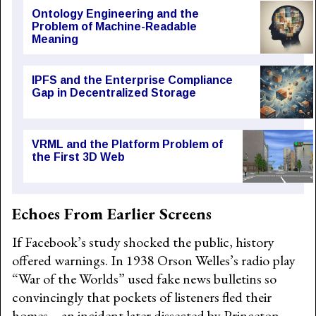
Ontology Engineering and the
Problem of Machine-Readable
Meaning
IPFS and the Enterprise Compliance
Gap in Decentralized Storage
VRML and the Platform Problem of
the First 3D Web
Echoes From Earlier Screens
If Facebook’s study shocked the public, history
offered warnings. In 1938 Orson Welles’s radio play
“War of the Worlds” used fake news bulletins so
convincingly that pockets of listeners fled their
homes—an incident later dissected by Princeton