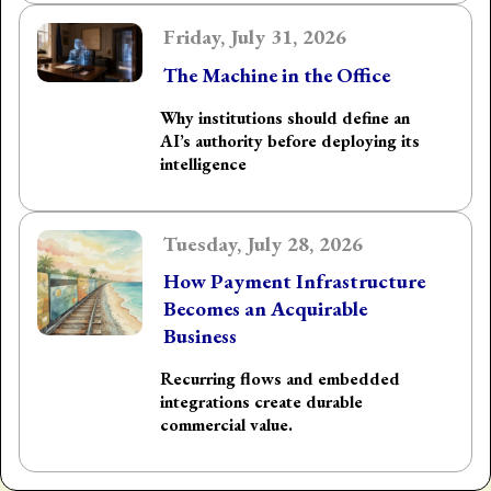
Friday, July 31, 2026
The Machine in the Office
Why institutions should define an
AI’s authority before deploying its
intelligence
Tuesday, July 28, 2026
How Payment Infrastructure
Becomes an Acquirable
Business
Recurring flows and embedded
integrations create durable
commercial value.