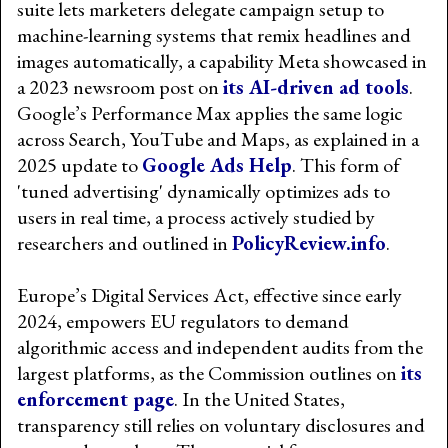
suite lets marketers delegate campaign setup to
machine-learning systems that remix headlines and
images automatically, a capability Meta showcased in
a 2023 newsroom post on
its AI-driven ad tools
.
Google’s Performance Max applies the same logic
across Search, YouTube and Maps, as explained in a
2025 update to
Google Ads Help
. This form of
'tuned advertising' dynamically optimizes ads to
users in real time, a process actively studied by
researchers and outlined in
PolicyReview.info
.
Europe’s Digital Services Act, effective since early
2024, empowers EU regulators to demand
algorithmic access and independent audits from the
largest platforms, as the Commission outlines on
its
enforcement page
. In the United States,
transparency still relies on voluntary disclosures and