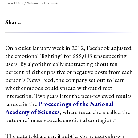
Josue123are / Wikimedia Commons
Share:
On a quiet January week in 2012, Facebook adjusted
the emotional "lighting" for 689,003 unsuspecting
users. By algorithmically subtracting about ten
percent of either positive or negative posts from each
person’s News Feed, the company set out to learn
whether moods could spread without direct
interaction. Two years later the peer-reviewed results
landed in the
Proceedings of the National
Academy of Sciences
, where researchers called the
outcome “massive-scale emotional contagion.”
The data told a clear, if subtle, story: users shown