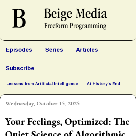
Episodes
Series
Articles
Subscribe
Lessons from Artificial Intelligence
At History's End
Wednesday, October 15, 2025
Your Feelings, Optimized: The
Quiet Science of Algorithmic