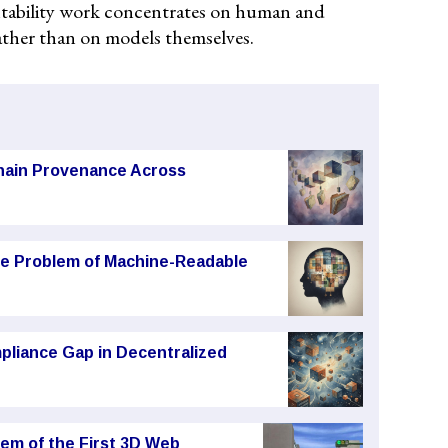
ntability work concentrates on human and
ather than on models themselves.
chain Provenance Across
he Problem of Machine-Readable
pliance Gap in Decentralized
em of the First 3D Web