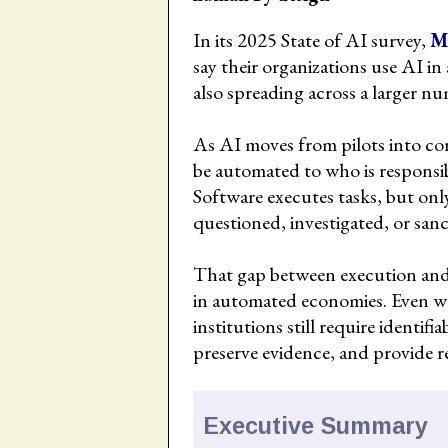
In its 2025 State of AI survey,
M
say their organizations use AI in
also spreading across a larger nu
As AI moves from pilots into co
be automated to who is responsi
Software executes tasks, but onl
questioned, investigated, or san
That gap between execution and r
in automated economies. Even w
institutions still require identif
preserve evidence, and provide 
Executive Summary