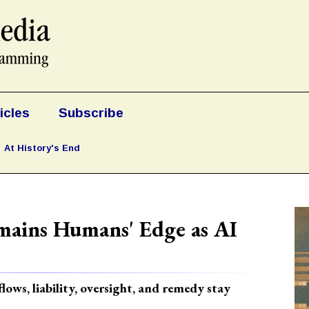
icles
Subscribe
At History's End
mains Humans' Edge as AI
ows, liability, oversight, and remedy stay