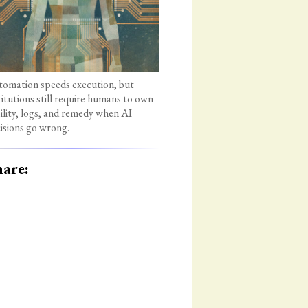
omation speeds execution, but
titutions still require humans to own
bility, logs, and remedy when AI
isions go wrong.
are: