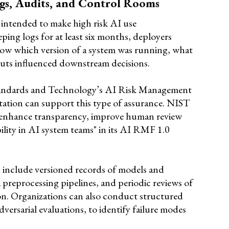
ogs, Audits, and Control Rooms
s intended to make high risk AI use
ping logs for at least six months, deployers
how which version of a system was running, what
puts influenced downstream decisions.
Standards and Technology’s AI Risk Management
tion can support this type of assurance. NIST
 enhance transparency, improve human review
ility in AI system teams" in its AI RMF 1.0
n include versioned records of models and
preprocessing pipelines, and periodic reviews of
n. Organizations can also conduct structured
adversarial evaluations, to identify failure modes