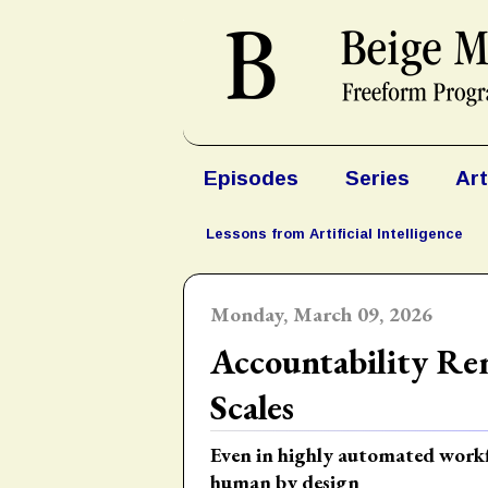
Episodes
Series
Art
Lessons from Artificial Intelligence
Monday, March 09, 2026
Accountability Re
Scales
Even in highly automated workfl
human by design