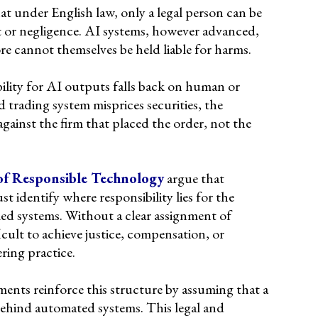
at under English law, only a legal person can be
ct or negligence. AI systems, however advanced,
re cannot themselves be held liable for harms.
bility for AI outputs falls back on human or
 trading system misprices securities, the
gainst the firm that placed the order, not the
of Responsible Technology
argue that
 identify where responsibility lies for the
ed systems. Without a clear assignment of
fficult to achieve justice, compensation, or
ring practice.
ents reinforce this structure by assuming that a
behind automated systems. This legal and