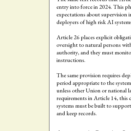
entry into force in 2024. This p
expectations about supervision i
deployers of high risk AI system
Article 26 places explicit oblig
oversight to natural persons wit
authority, and they must monitor
instructions.
The same provision requires depl
period appropriate to the system
unless other Union or national l
requirements in Article 14, this c
systems must be built to support
and keep records.