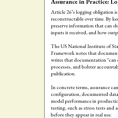
Assurance in Practice: L
Article 26’s logging obligation i
reconstructable over time. By kee
preserve information that can s
inputs it received, and how out
The US National Institute of 
Framework notes that documenta
writes that documentation "can
processes, and bolster accountab
publication.
In concrete terms, assurance ca
configuration, documented data 
model performance in productio
testing, such as stress tests and 
before they appear in real use.