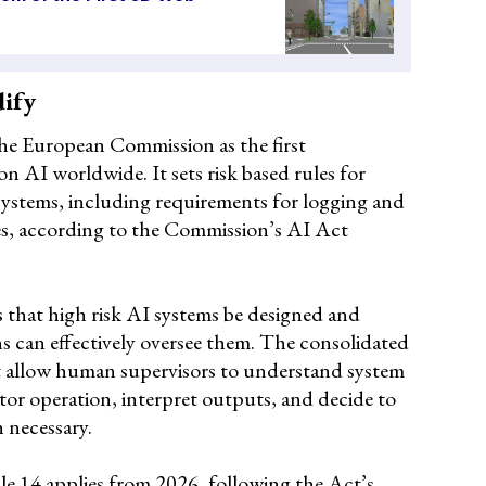
dify
he European Commission as the first
 AI worldwide. It sets risk based rules for
systems, including requirements for logging and
es, according to the Commission’s AI Act
s that high risk AI systems be designed and
s can effectively oversee them. The consolidated
st allow human supervisors to understand system
itor operation, interpret outputs, and decide to
 necessary.
le 14 applies from 2026, following the Act’s