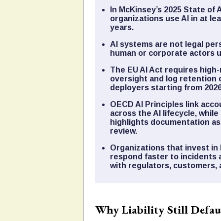
In McKinsey’s 2025 State of 
organizations use AI in at le
years.
AI systems are not legal pers
human or corporate actors u
The EU AI Act requires high-
oversight and log retention o
deployers starting from 2026
OECD AI Principles link acco
across the AI lifecycle, whi
highlights documentation a
review.
Organizations that invest in 
respond faster to incidents 
with regulators, customers,
Why Liability Still Defa