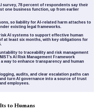
AI survey, 78 percent of respondents say their
ast one business function, up from earlier
ons, so liability for AI-related harm attaches to
nder existing legal frameworks.
risk AI systems to support effective human
f at least six months, with key obligations for
.
untability to traceability and risk management
le NIST’s AI Risk Management Framework
s a way to enhance transparency and human
logging, audits, and clear escalation paths can
and turn AI governance into a source of trust
 and employees.
ults to Humans