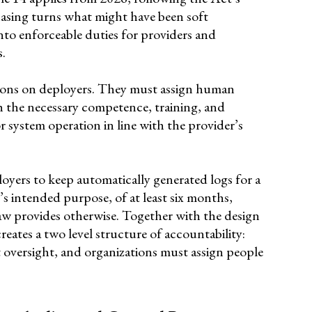
hasing turns what might have been soft
nto enforceable duties for providers and
s.
ations on deployers. They must assign human
h the necessary competence, training, and
 system operation in line with the provider’s
oyers to keep automatically generated logs for a
’s intended purpose, of at least six months,
aw provides otherwise. Together with the design
reates a two level structure of accountability:
 oversight, and organizations must assign people