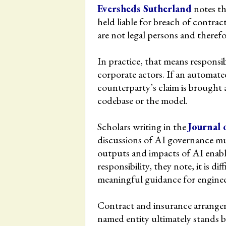
Eversheds Sutherland
notes th
held liable for breach of contra
are not legal persons and therefo
In practice, that means responsi
corporate actors. If an automated
counterparty’s claim is brought a
codebase or the model.
Scholars writing in the
Journal 
discussions of AI governance must
outputs and impacts of AI enabl
responsibility, they note, it is di
meaningful guidance for enginee
Contract and insurance arrangem
named entity ultimately stands 