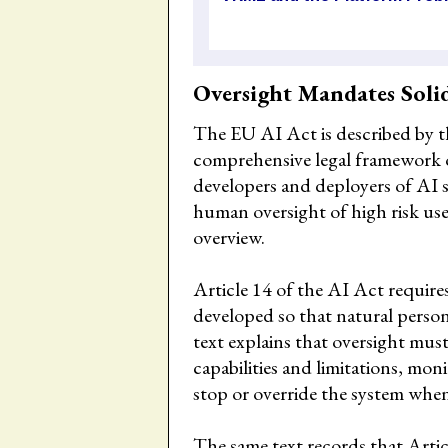
Oversight Mandates Soli
The EU AI Act is described by t
comprehensive legal framework on
developers and deployers of AI 
human oversight of high risk us
overview.
Article 14 of the AI Act require
developed so that natural person
text explains that oversight mu
capabilities and limitations, mon
stop or override the system when
The same text records that Artic