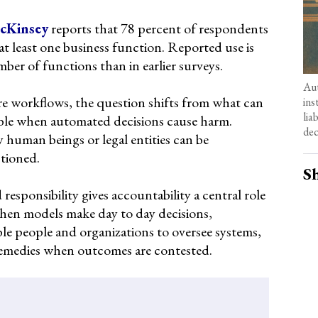
cKinsey
reports that 78 percent of respondents
 at least one business function. Reported use is
mber of functions than in earlier surveys.
Aut
re workflows, the question shifts from what can
ins
lia
ble when automated decisions cause harm.
dec
y human beings or legal entities can be
ctioned.
Sh
esponsibility gives accountability a central role
hen models make day to day decisions,
iable people and organizations to oversee systems,
remedies when outcomes are contested.