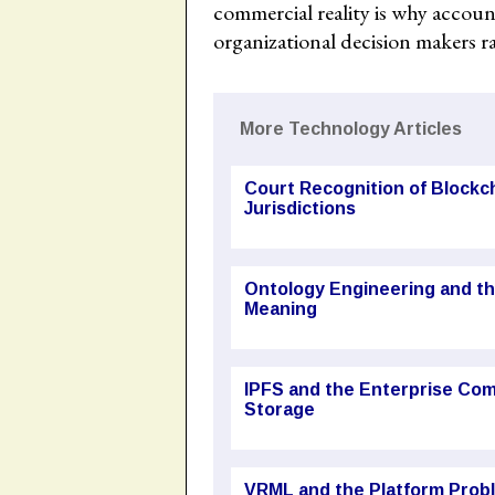
commercial reality is why accou
organizational decision makers r
More Technology Articles
Court Recognition of Block
Jurisdictions
Ontology Engineering and t
Meaning
IPFS and the Enterprise Com
Storage
VRML and the Platform Probl