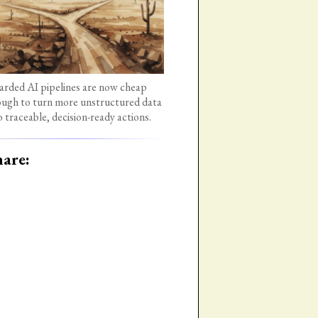
rded AI pipelines are now cheap
ugh to turn more unstructured data
o traceable, decision-ready actions.
are: