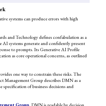
ork
ative systems can produce errors with high
ards and Technology defines confabulation as a
 AI systems generate and confidently present
sponse to prompts. Its Generative AI Profile
cation as core operational concerns, as outlined
vides one way to constrain these risks. The
ject Management Group describes DMN as a
e specification of business decisions and
gement Group
, DMN is readable by decision