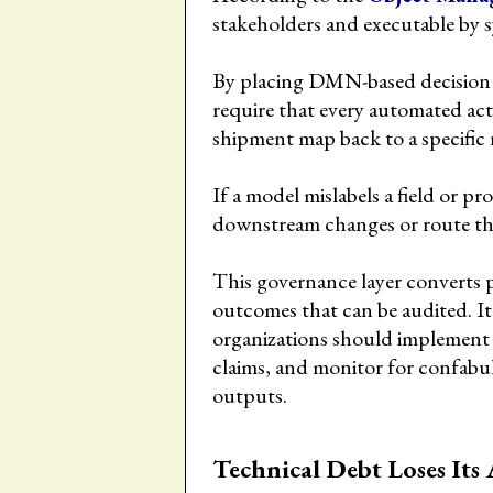
stakeholders and executable by 
By placing DMN-based decision 
require that every automated act
shipment map back to a specific 
If a model mislabels a field or p
downstream changes or route th
This governance layer converts p
outcomes that can be audited. It
organizations should implement 
claims, and monitor for confabu
outputs.
Technical Debt Loses Its 