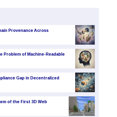
chain Provenance Across
he Problem of Machine-Readable
pliance Gap in Decentralized
em of the First 3D Web