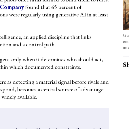
 Company
found that 65 percent of
ons were regularly using generative AI in at least
Gua
elligence, an applied discipline that links
eno
action and a control path.
int
lligent only when it determines who should act,
Sh
thin which documented constraints.
re as detecting a material signal before rivals and
respond, becomes a central source of advantage
 widely available.