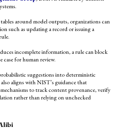
systems.
tables around model outputs, organizations can
ion such as updating a record or issuing a
rule.
roduces incomplete information, a rule can block
e case for human review.
robabilistic suggestions into deterministic
 also aligns with NIST’s guidance that
mechanisms to track content provenance, verify
lation rather than relying on unchecked
Alibi