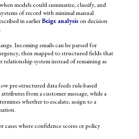
 when models could summarize, classify, and
 systems of record with minimal manual
scribed in earlier
Beige analysis
on decision
.
hange. Incoming emails can be parsed for
urgency, then mapped to structured fields that
r relationship system instead of remaining as
ow pre-structured data feeds rule-based
 attributes from a customer message, while a
etermines whether to escalate, assign to a
mation.
r cases where confidence scores or policy