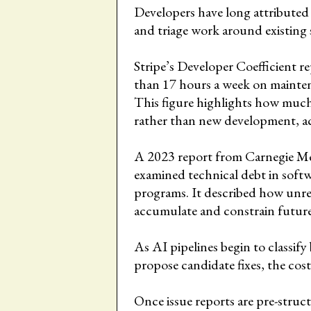
Developers have long attributed
and triage work around existing 
Stripe’s Developer Coefficient 
than 17 hours a week on mainten
This figure highlights how much 
rather than new development, a
A 2023 report from Carnegie Mel
examined technical debt in soft
programs. It described how unre
accumulate and constrain futur
As AI pipelines begin to classify 
propose candidate fixes, the cost
Once issue reports are pre-struct