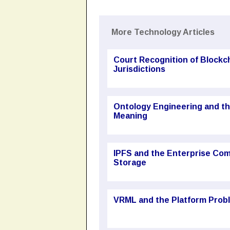
More Technology Articles
Court Recognition of Block
Jurisdictions
Ontology Engineering and t
Meaning
IPFS and the Enterprise Com
Storage
VRML and the Platform Probl