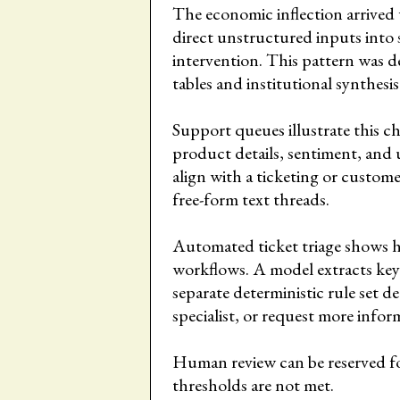
The economic inflection arrived
direct unstructured inputs into
intervention. This pattern was de
tables and institutional synthesis
Support queues illustrate this c
product details, sentiment, and 
align with a ticketing or custome
free-form text threads.
Automated ticket triage shows h
workflows. A model extracts key
separate deterministic rule set d
specialist, or request more infor
Human review can be reserved fo
thresholds are not met.