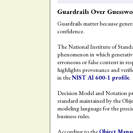
Guardrails Over Guessw
Guardrails matter because gener
confidence.
The National Institute of Stand
phenomenon in which generative
erroneous or false content in re
highlights provenance and verifi
in the
NIST AI 600-1 profile
.
Decision Model and Notation pro
standard maintained by the Ob
modeling language for the precis
business rules.
According to the
Object Mana