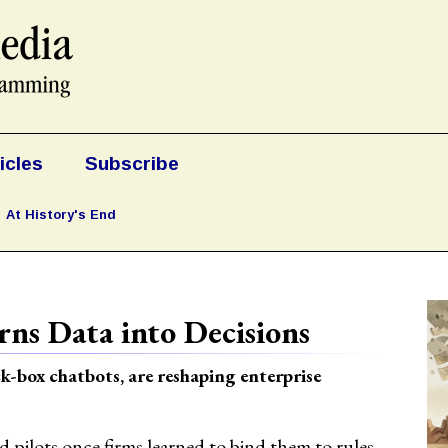
icles
Subscribe
At History's End
ns Data into Decisions
k-box chatbots, are reshaping enterprise
pilots once firms learned to bind them to rules.