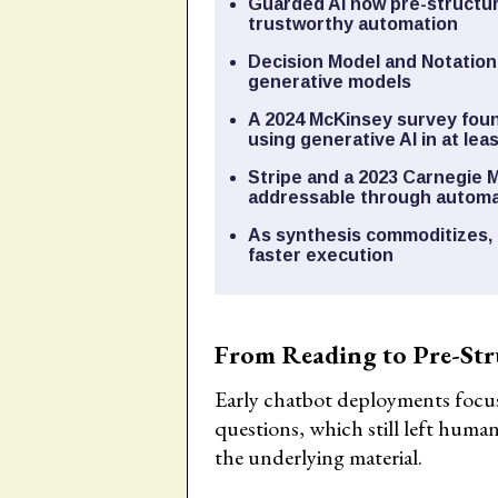
Guarded AI now pre-structur
trustworthy automation
Decision Model and Notation
generative models
A 2024 McKinsey survey foun
using generative AI in at le
Stripe and a 2023 Carnegie 
addressable through automa
As synthesis commoditizes, 
faster execution
From Reading to Pre-Str
Early chatbot deployments focu
questions, which still left human
the underlying material.