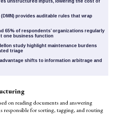
es unstructured inputs, lowering the cost of
 (DMN) provides auditable rules that wrap
d 65% of respondents’ organizations regularly
ast one business function
Mellon study highlight maintenance burdens
ted triage
advantage shifts to information arbitrage and
ucturing
sed on reading documents and answering
s responsible for sorting, tagging, and routing