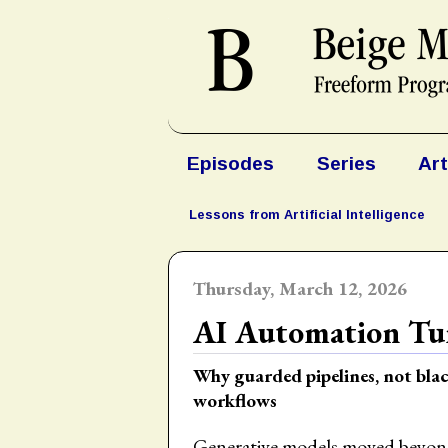
Episodes
Series
Art
Lessons from Artificial Intelligence
Thursday, March 12, 2026
AI Automation Tur
Why guarded pipelines, not blac
workflows
Generative models moved beyond 