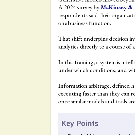
A 2024 survey by
McKinsey &
respondents said their organizati
one business function.
That shift underpins decision int
analytics directly to a course of 
In this framing, a system is inte
under which conditions, and wi
Information arbitrage, defined he
executing faster than they can 
once similar models and tools are
Key Points