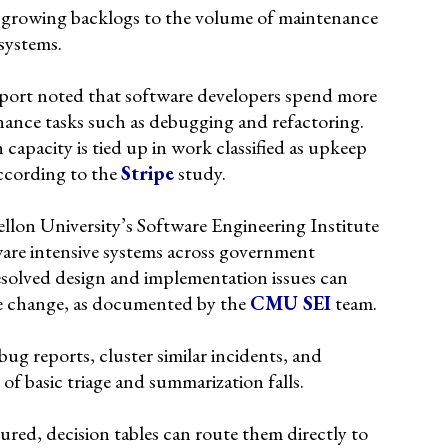
 growing backlogs to the volume of maintenance
systems.
report noted that software developers spend more
ance tasks such as debugging and refactoring.
capacity is tied up in work classified as upkeep
ccording to the
Stripe
study.
lon University’s Software Engineering Institute
ware intensive systems across government
solved design and implementation issues can
e change, as documented by the
CMU SEI
team.
bug reports, cluster similar incidents, and
 of basic triage and summarization falls.
ured, decision tables can route them directly to