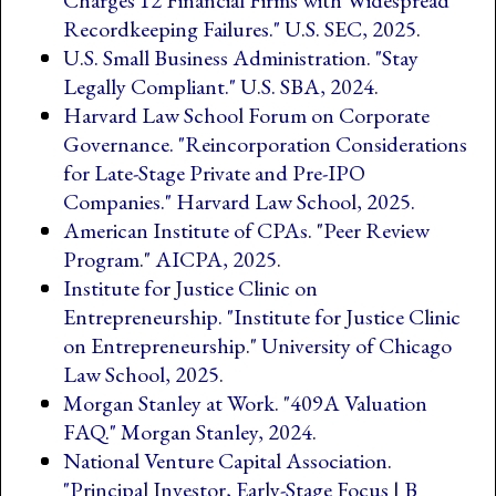
Recordkeeping Failures." U.S. SEC, 2025.
U.S. Small Business Administration. "Stay
Legally Compliant." U.S. SBA, 2024.
Harvard Law School Forum on Corporate
Governance. "Reincorporation Considerations
for Late-Stage Private and Pre-IPO
Companies." Harvard Law School, 2025.
American Institute of CPAs. "Peer Review
Program." AICPA, 2025.
Institute for Justice Clinic on
Entrepreneurship. "Institute for Justice Clinic
on Entrepreneurship." University of Chicago
Law School, 2025.
Morgan Stanley at Work. "409A Valuation
FAQ." Morgan Stanley, 2024.
National Venture Capital Association.
"Principal Investor, Early-Stage Focus | B