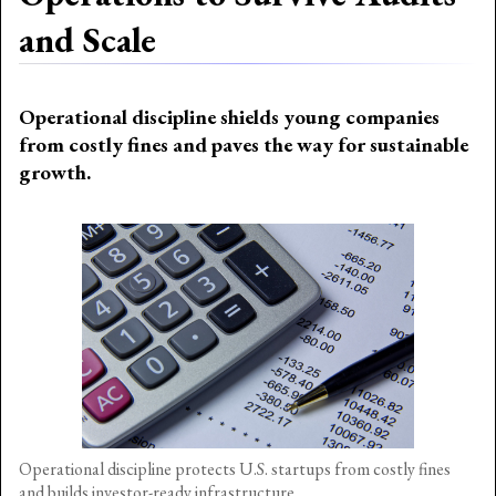
and Scale
Operational discipline shields young companies
from costly fines and paves the way for sustainable
growth.
Operational discipline protects U.S. startups from costly fines
and builds investor-ready infrastructure.