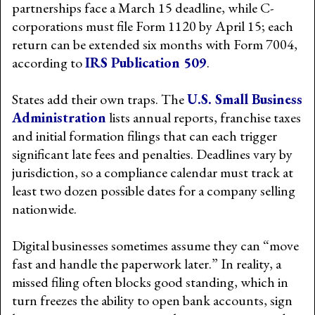
partnerships face a March 15 deadline, while C-
corporations must file Form 1120 by April 15; each
return can be extended six months with Form 7004,
according to
IRS Publication 509
.
States add their own traps. The
U.S. Small Business
Administration
lists annual reports, franchise taxes
and initial formation filings that can each trigger
significant late fees and penalties. Deadlines vary by
jurisdiction, so a compliance calendar must track at
least two dozen possible dates for a company selling
nationwide.
Digital businesses sometimes assume they can “move
fast and handle the paperwork later.” In reality, a
missed filing often blocks good standing, which in
turn freezes the ability to open bank accounts, sign