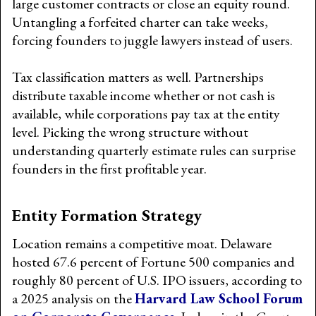
large customer contracts or close an equity round.
Untangling a forfeited charter can take weeks,
forcing founders to juggle lawyers instead of users.
Tax classification matters as well. Partnerships
distribute taxable income whether or not cash is
available, while corporations pay tax at the entity
level. Picking the wrong structure without
understanding quarterly estimate rules can surprise
founders in the first profitable year.
Entity Formation Strategy
Location remains a competitive moat. Delaware
hosted 67.6 percent of Fortune 500 companies and
roughly 80 percent of U.S. IPO issuers, according to
a 2025 analysis on the
Harvard Law School Forum