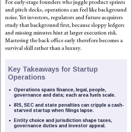
For early-stage founders who juggle product sprints
and pitch decks, operations can feel like background
noise. Yet investors, regulators and future acquirers
study that background first, because sloppy ledgers
and missing minutes hint at larger execution risk.
Mastering the back office early therefore becomes a
survival skill rather than a luxury.
Key Takeaways for Startup
Operations
Operations spans finance, legal, people,
governance and data; each area fuels scale.
IRS, SEC and state penalties can cripple a cash-
starved startup when filings lapse.
Entity choice and jurisdiction shape taxes,
governance duties and investor appeal.