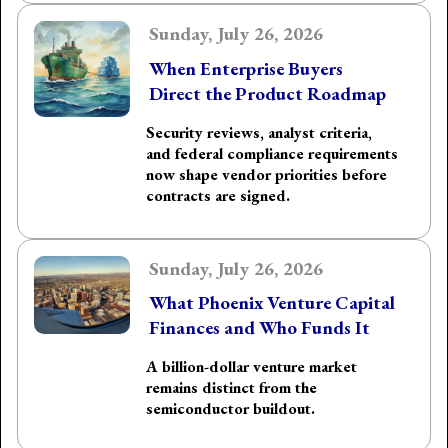
Sunday, July 26, 2026
When Enterprise Buyers
Direct the Product Roadmap
Security reviews, analyst criteria,
and federal compliance requirements
now shape vendor priorities before
contracts are signed.
Sunday, July 26, 2026
What Phoenix Venture Capital
Finances and Who Funds It
A billion-dollar venture market
remains distinct from the
semiconductor buildout.