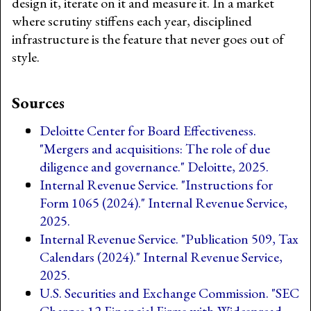
design it, iterate on it and measure it. In a market
where scrutiny stiffens each year, disciplined
infrastructure is the feature that never goes out of
style.
Sources
Deloitte Center for Board Effectiveness.
"Mergers and acquisitions: The role of due
diligence and governance." Deloitte, 2025.
Internal Revenue Service. "Instructions for
Form 1065 (2024)." Internal Revenue Service,
2025.
Internal Revenue Service. "Publication 509, Tax
Calendars (2024)." Internal Revenue Service,
2025.
U.S. Securities and Exchange Commission. "SEC
Charges 12 Financial Firms with Widespread