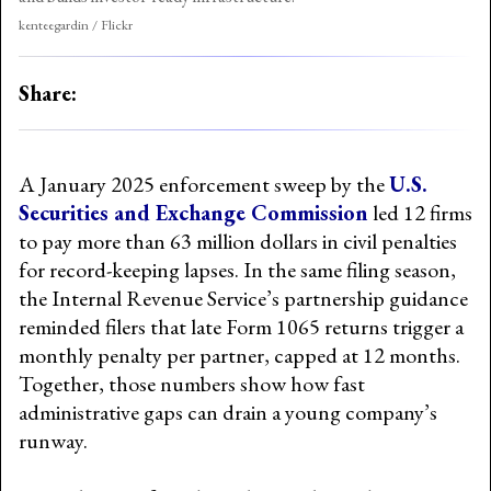
kenteegardin / Flickr
Share:
A January 2025 enforcement sweep by the
U.S.
Securities and Exchange Commission
led 12 firms
to pay more than 63 million dollars in civil penalties
for record-keeping lapses. In the same filing season,
the Internal Revenue Service’s partnership guidance
reminded filers that late Form 1065 returns trigger a
monthly penalty per partner, capped at 12 months.
Together, those numbers show how fast
administrative gaps can drain a young company’s
runway.