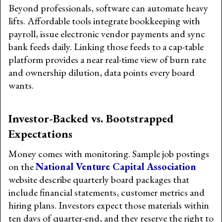
Beyond professionals, software can automate heavy
lifts. Affordable tools integrate bookkeeping with
payroll, issue electronic vendor payments and sync
bank feeds daily. Linking those feeds to a cap-table
platform provides a near real-time view of burn rate
and ownership dilution, data points every board
wants.
Investor-Backed vs. Bootstrapped
Expectations
Money comes with monitoring. Sample job postings
on the
National Venture Capital Association
website describe quarterly board packages that
include financial statements, customer metrics and
hiring plans. Investors expect those materials within
ten days of quarter-end, and they reserve the right to