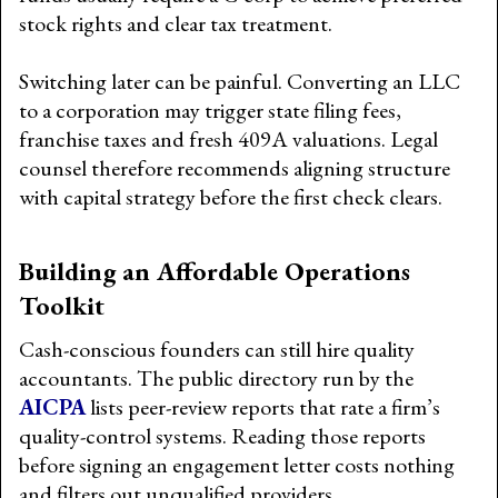
stock rights and clear tax treatment.
Switching later can be painful. Converting an LLC
to a corporation may trigger state filing fees,
franchise taxes and fresh 409A valuations. Legal
counsel therefore recommends aligning structure
with capital strategy before the first check clears.
Building an Affordable Operations
Toolkit
Cash-conscious founders can still hire quality
accountants. The public directory run by the
AICPA
lists peer-review reports that rate a firm’s
quality-control systems. Reading those reports
before signing an engagement letter costs nothing
and filters out unqualified providers.