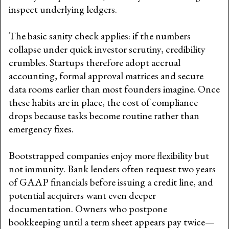
inspect underlying ledgers.
The basic sanity check applies: if the numbers
collapse under quick investor scrutiny, credibility
crumbles. Startups therefore adopt accrual
accounting, formal approval matrices and secure
data rooms earlier than most founders imagine. Once
these habits are in place, the cost of compliance
drops because tasks become routine rather than
emergency fixes.
Bootstrapped companies enjoy more flexibility but
not immunity. Bank lenders often request two years
of GAAP financials before issuing a credit line, and
potential acquirers want even deeper
documentation. Owners who postpone
bookkeeping until a term sheet appears pay twice—