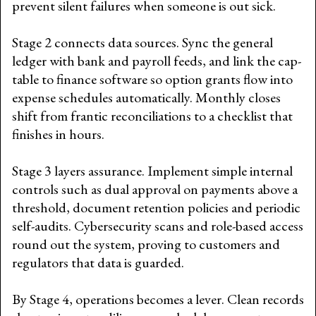
prevent silent failures when someone is out sick.
Stage 2 connects data sources. Sync the general
ledger with bank and payroll feeds, and link the cap-
table to finance software so option grants flow into
expense schedules automatically. Monthly closes
shift from frantic reconciliations to a checklist that
finishes in hours.
Stage 3 layers assurance. Implement simple internal
controls such as dual approval on payments above a
threshold, document retention policies and periodic
self-audits. Cybersecurity scans and role-based access
round out the system, proving to customers and
regulators that data is guarded.
By Stage 4, operations becomes a lever. Clean records