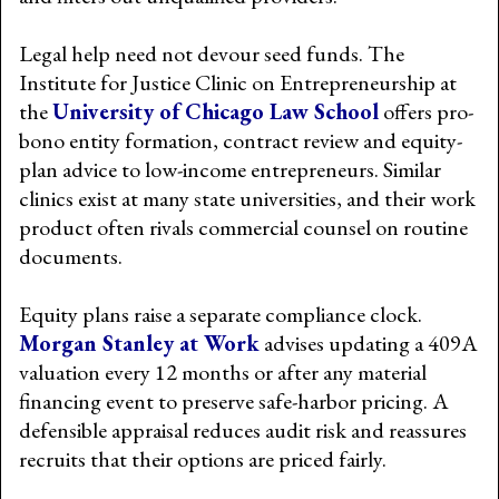
Legal help need not devour seed funds. The
Institute for Justice Clinic on Entrepreneurship at
the
University of Chicago Law School
offers pro-
bono entity formation, contract review and equity-
plan advice to low-income entrepreneurs. Similar
clinics exist at many state universities, and their work
product often rivals commercial counsel on routine
documents.
Equity plans raise a separate compliance clock.
Morgan Stanley at Work
advises updating a 409A
valuation every 12 months or after any material
financing event to preserve safe-harbor pricing. A
defensible appraisal reduces audit risk and reassures
recruits that their options are priced fairly.