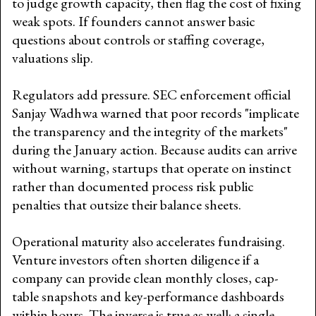
to judge growth capacity, then flag the cost of fixing
weak spots. If founders cannot answer basic
questions about controls or staffing coverage,
valuations slip.
Regulators add pressure. SEC enforcement official
Sanjay Wadhwa warned that poor records "implicate
the transparency and the integrity of the markets"
during the January action. Because audits can arrive
without warning, startups that operate on instinct
rather than documented process risk public
penalties that outsize their balance sheets.
Operational maturity also accelerates fundraising.
Venture investors often shorten diligence if a
company can provide clean monthly closes, cap-
table snapshots and key-performance dashboards
within hours. The inverse is true as well: a single