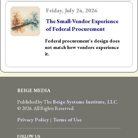
Friday, July 24, 2026
The Small-Vendor Experience
of Federal Procurement
Federal procurement's design does
not match how vendors experience
it.
BEIGE MEDIA
Published by The
Beige Systems Institute, LLC
.
© 2026. All Rights Reserved.
Privacy Policy
|
Terms of Use
FOLLOW US