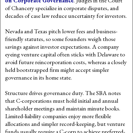
on Corporate Governance
. Judges in the Court
of Chancery specialize in corporate disputes, and
decades of case law reduce uncertainty for investors.
Nevada and Texas pitch lower fees and business-
friendly statutes, so some founders weigh those
savings against investor expectations. A company
eyeing venture capital often sticks with Delaware to
avoid future reincorporation costs, whereas a closely
held bootstrapped firm might accept simpler
governance in its home state.
Structure drives governance duty. The SBA notes
that C-corporations must hold initial and annual
shareholder meetings and maintain minute books.
Limited-liability companies enjoy more flexible
allocations and simpler record-keeping, but venture
funds usually require a C-corp to achieve preferred-