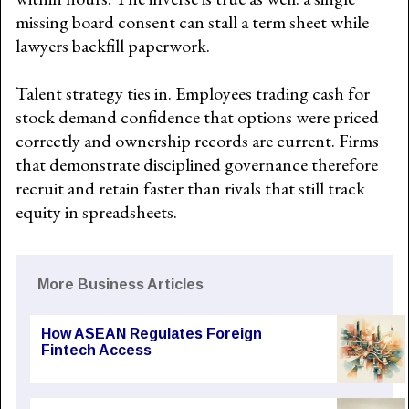
missing board consent can stall a term sheet while
lawyers backfill paperwork.
Talent strategy ties in. Employees trading cash for
stock demand confidence that options were priced
correctly and ownership records are current. Firms
that demonstrate disciplined governance therefore
recruit and retain faster than rivals that still track
equity in spreadsheets.
More Business Articles
How ASEAN Regulates Foreign
Fintech Access