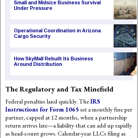
Small and Midsize Business Survival
Under Pressure
Operational Coordination in Arizona
Cargo Security
How SkyMall Rebuilt Its Business
Around Distribution
The Regulatory and Tax Minefield
Federal penalties land quickly. The
IRS
Instructions for Form 1065
set a monthly fine per
partner, capped at 12 months, when a partnership
return arrives late—a liability that can add up rapidly
as head-count grows. Calendar-year LLCs filing as