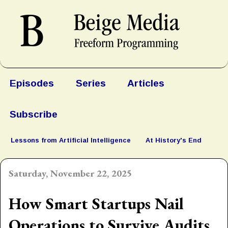
Episodes
Series
Articles
Subscribe
Lessons from Artificial Intelligence
At History's End
Saturday, November 22, 2025
How Smart Startups Nail
Operations to Survive Audits