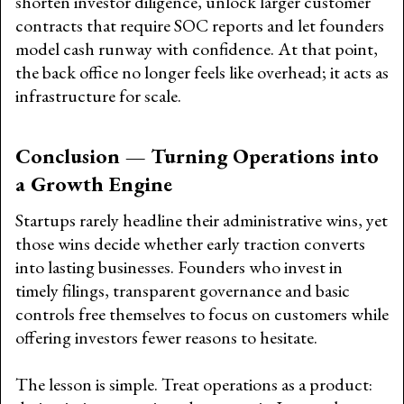
shorten investor diligence, unlock larger customer
contracts that require SOC reports and let founders
model cash runway with confidence. At that point,
the back office no longer feels like overhead; it acts as
infrastructure for scale.
Conclusion — Turning Operations into
a Growth Engine
Startups rarely headline their administrative wins, yet
those wins decide whether early traction converts
into lasting businesses. Founders who invest in
timely filings, transparent governance and basic
controls free themselves to focus on customers while
offering investors fewer reasons to hesitate.
The lesson is simple. Treat operations as a product: