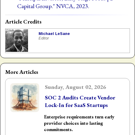
Capital Group." NVCA, 2023.
Article Credits
Michael LeSane
Editor
More Articles
Sunday, August 02, 2026
SOC 2 Audits Create Vendor
Lock-In for SaaS Startups
Enterprise requirements turn early
provider choices into lasting
commitments.