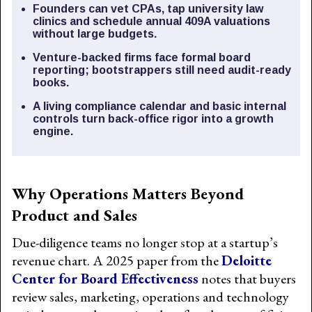
Founders can vet CPAs, tap university law
clinics and schedule annual 409A valuations
without large budgets.
Venture-backed firms face formal board
reporting; bootstrappers still need audit-ready
books.
A living compliance calendar and basic internal
controls turn back-office rigor into a growth
engine.
Why Operations Matters Beyond
Product and Sales
Due-diligence teams no longer stop at a startup’s
revenue chart. A 2025 paper from the
Deloitte
Center for Board Effectiveness
notes that buyers
review sales, marketing, operations and technology