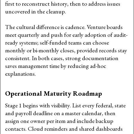
first to reconstruct history, then to address issues
uncovered in the cleanup.
The cultural difference is cadence. Venture boards
meet quarterly and push for early adoption of audit-
ready systems; self-funded teams can choose
monthly or bi-monthly closes, provided records stay
consistent. In both cases, strong documentation
saves management time by reducing ad-hoc
explanations.
Operational Maturity Roadmap
Stage 1 begins with visibility. List every federal, state
and payroll deadline on a master calendar, then
assign one owner per item and include backup
contacts. Cloud reminders and shared dashboards