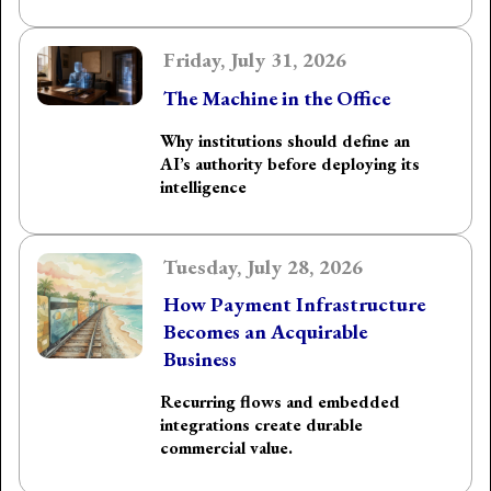
Friday, July 31, 2026
The Machine in the Office
Why institutions should define an
AI’s authority before deploying its
intelligence
Tuesday, July 28, 2026
How Payment Infrastructure
Becomes an Acquirable
Business
Recurring flows and embedded
integrations create durable
commercial value.