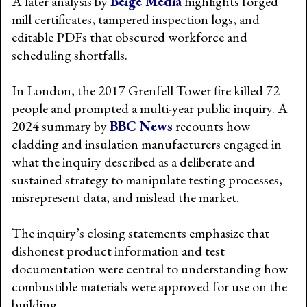
A later analysis by
Beige Media
highlights forged
mill certificates, tampered inspection logs, and
editable PDFs that obscured workforce and
scheduling shortfalls.
In London, the 2017 Grenfell Tower fire killed 72
people and prompted a multi-year public inquiry. A
2024 summary by
BBC News
recounts how
cladding and insulation manufacturers engaged in
what the inquiry described as a deliberate and
sustained strategy to manipulate testing processes,
misrepresent data, and mislead the market.
The inquiry’s closing statements emphasize that
dishonest product information and test
documentation were central to understanding how
combustible materials were approved for use on the
building.