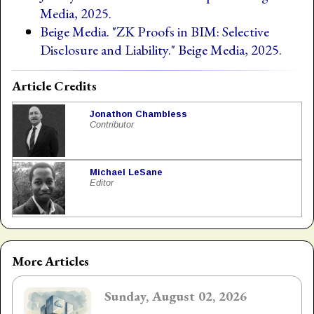
Media, 2025.
Beige Media. "ZK Proofs in BIM: Selective
Disclosure and Liability." Beige Media, 2025.
Article Credits
Jonathon Chambless
Contributor
Michael LeSane
Editor
More Articles
Sunday, August 02, 2026