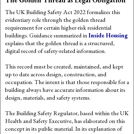
The UK Building Safety Act 2022 formalizes this
evidentiary role through the golden thread
requirement for certain higher-risk residential
buildings. Guidance summarized in
Inside Housing
explains that the golden thread is a structured,
digital record of safety-related information.
This record must be created, maintained, and kept
up to date across design, construction, and
occupation. The intent is that those responsible for a
building always have accurate information about its
design, materials, and safety systems.
The Building Safety Regulator, based within the UK
Health and Safety Executive, has elaborated on this
concept in its public material. In its explanation of