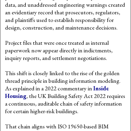
data, and unaddressed engineering warnings created
an evidentiary record that prosecutors, regulators,
and plaintiffs used to establish responsibility for
design, construction, and maintenance decisions.
Project files that were once treated as internal
paperwork now appear directly in indictments,
inquiry reports, and settlement negotiations.
This shift is closely linked to the rise of the golden
thread principle in building information modeling.
As explained in a 2022 commentary in
Inside
Housing
, the UK Building Safety Act 2022 requires
a continuous, auditable chain of safety information
for certain higher-risk buildings.
That chain aligns with ISO 19650-based BIM