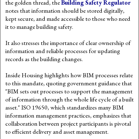
the golden thread, the
Building Safety Regulator
notes that information should be stored digitally,
kept secure, and made accessible to those who need
it to manage building safety.
It also stresses the importance of clear ownership of
information and reliable processes for updating
records as the building changes.
Inside Housing highlights how BIM processes relate
to this mandate, quoting government guidance that
"BIM sets out processes to support the management
of information through the whole life cycle of a built
asset." ISO 19650, which standardizes many BIM
information management practices, emphasizes that
collaboration between project participants is pivotal
to efficient delivery and asset management.