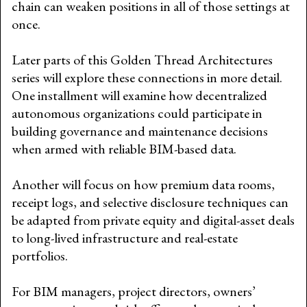
chain can weaken positions in all of those settings at
once.
Later parts of this Golden Thread Architectures
series will explore these connections in more detail.
One installment will examine how decentralized
autonomous organizations could participate in
building governance and maintenance decisions
when armed with reliable BIM-based data.
Another will focus on how premium data rooms,
receipt logs, and selective disclosure techniques can
be adapted from private equity and digital-asset deals
to long-lived infrastructure and real-estate
portfolios.
For BIM managers, project directors, owners’