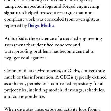
tampered inspection logs and forged engineering
signatures helped prosecutors argue that non-
compliant work was concealed from oversight, as
reported by
Beige Media
.
At Surfside, the existence of a detailed engineering
assessment that identified concrete and
waterproofing problems has become central to
negligence allegations.
Common data environments, or CDEs, concentrate
much of this information. A CDE is typically defined
as a shared, permissions-controlled repository for all
project files, including models, drawings, schedules,
and correspondence.
When disputes arise, exported activity logs from a