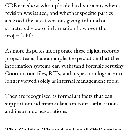
CDE can show who uploaded a document, when a
revision was issued, and whether specific parties
accessed the latest version, giving tribunals a
structured view of information flow over the
project’s life.
As more disputes incorporate these digital records,
project teams face an implicit expectation that their
information systems can withstand forensic scrutiny.
Coordination files, RFIs, and inspection logs are no
longer viewed solely as internal management tools.
They are recognized as formal artifacts that can
support or undermine claims in court, arbitration,
and insurance negotiations.
The Golden Thread as Legal Obligation