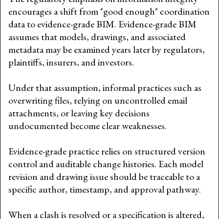
encourages a shift from "good enough" coordination
data to evidence-grade BIM. Evidence-grade BIM
assumes that models, drawings, and associated
metadata may be examined years later by regulators,
plaintiffs, insurers, and investors.
Under that assumption, informal practices such as
overwriting files, relying on uncontrolled email
attachments, or leaving key decisions
undocumented become clear weaknesses.
Evidence-grade practice relies on structured version
control and auditable change histories. Each model
revision and drawing issue should be traceable to a
specific author, timestamp, and approval pathway.
When a clash is resolved or a specification is altered,