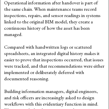
Operational information after handover is part of
the same chain. When maintenance teams record
inspections, repairs, and sensor readings in systems
linked to the original BIM model, they create a
continuous history of how the asset has been
managed.
Compared with handwritten logs or scattered
spreadsheets, an integrated digital history makes it
easier to prove that inspections occurred, that issues
were tracked, and that recommendations were either
implemented or deliberately deferred with
documented reasoning.
Building information managers, digital engineers,
and risk officers are increasingly asked to design
workflows with this evidentiary function in mind.