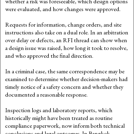
whether a risk was foreseeable, which design options
were evaluated, and how changes were approved.
Requests for information, change orders, and site
instructions also take on a dual role. In an arbitration
over delay or defects, an RFI thread can show when
a design issue was raised, how long it took to resolve,
and who approved the final direction.
In a criminal case, the same correspondence may be
examined to determine whether decision-makers had
timely notice of a safety concern and whether they
documented a reasonable response.
Inspection logs and laboratory reports, which
historically might have been treated as routine
compliance paperwork, now inform both technical
conclusions and legal outcomes. In Bangkok,