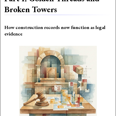
Broken Towers
How construction records now function as legal
evidence