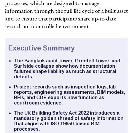
processes, which are designed to manage
information through the full life cycle of a built asset
and to ensure that participants share up-to-date
records in a controlled environment.
Executive Summary
The Bangkok audit tower, Grenfell Tower, and
Surfside collapse show how documentation
failures shape liability as much as structural
defects.
Project records such as inspection logs, lab
reports, engineering assessments, BIM models,
RFIs, and CDE exports now function as
courtroom evidence.
The UK Building Safety Act 2022 introduces a
mandatory golden thread of safety information
that aligns with ISO 19650-based BIM
processes.