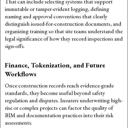
That can include selecting systems that support
immutable or tamper-evident logging, defining
naming and approval conventions that clearly
distinguish issued-for-construction documents, and
organizing training so that site teams understand the
legal significance of how they record inspections and
sign-offs.
Finance, Tokenization, and Future
Workflows
Once construction records reach evidence-grade
standards, they become useful beyond safety
regulation and disputes. Insurers underwriting high-
rise or complex projects can factor the quality of
BIM and documentation practices into their risk
assessments.