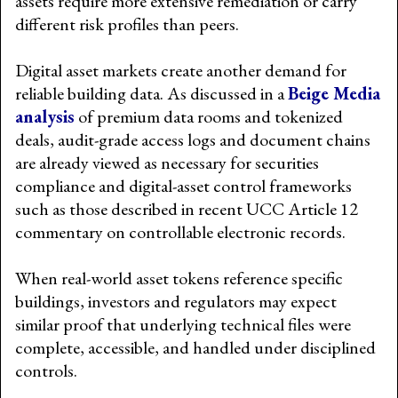
assets require more extensive remediation or carry
different risk profiles than peers.
Digital asset markets create another demand for
reliable building data. As discussed in a
Beige Media
analysis
of premium data rooms and tokenized
deals, audit-grade access logs and document chains
are already viewed as necessary for securities
compliance and digital-asset control frameworks
such as those described in recent UCC Article 12
commentary on controllable electronic records.
When real-world asset tokens reference specific
buildings, investors and regulators may expect
similar proof that underlying technical files were
complete, accessible, and handled under disciplined
controls.