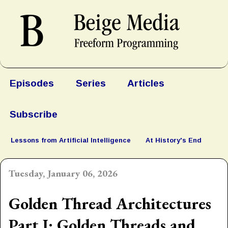
Episodes
Series
Articles
Subscribe
Lessons from Artificial Intelligence
At History's End
Tuesday, January 06, 2026
Golden Thread Architectures
Part I: Golden Threads and