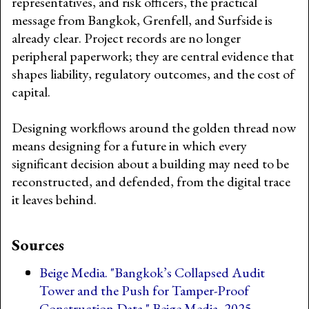
representatives, and risk officers, the practical
message from Bangkok, Grenfell, and Surfside is
already clear. Project records are no longer
peripheral paperwork; they are central evidence that
shapes liability, regulatory outcomes, and the cost of
capital.
Designing workflows around the golden thread now
means designing for a future in which every
significant decision about a building may need to be
reconstructed, and defended, from the digital trace
it leaves behind.
Sources
Beige Media. "Bangkok’s Collapsed Audit
Tower and the Push for Tamper-Proof
Construction Data." Beige Media, 2025.