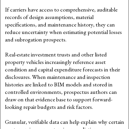
If carriers have access to comprehensive, auditable
records of design assumptions, material
specifications, and maintenance history, they can
reduce uncertainty when estimating potential losses
and subrogation prospects.
Real-estate investment trusts and other listed
property vehicles increasingly reference asset
condition and capital expenditure forecasts in their
disclosures. When maintenance and inspection
histories are linked to BIM models and stored in
controlled environments, prospectus authors can
draw on that evidence base to support forward-
looking repair budgets and risk factors.
Granular, verifiable data can help explain why certain