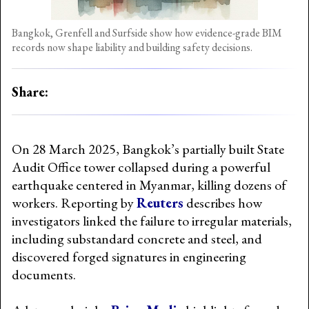
Bangkok, Grenfell and Surfside show how evidence-grade BIM
records now shape liability and building safety decisions.
Share:
On 28 March 2025, Bangkok’s partially built State
Audit Office tower collapsed during a powerful
earthquake centered in Myanmar, killing dozens of
workers. Reporting by
Reuters
describes how
investigators linked the failure to irregular materials,
including substandard concrete and steel, and
discovered forged signatures in engineering
documents.