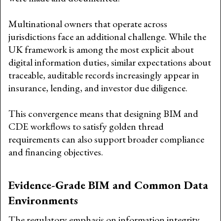
Multinational owners that operate across
jurisdictions face an additional challenge. While the
UK framework is among the most explicit about
digital information duties, similar expectations about
traceable, auditable records increasingly appear in
insurance, lending, and investor due diligence.
This convergence means that designing BIM and
CDE workflows to satisfy golden thread
requirements can also support broader compliance
and financing objectives.
Evidence-Grade BIM and Common Data
Environments
The regulatory emphasis on information integrity