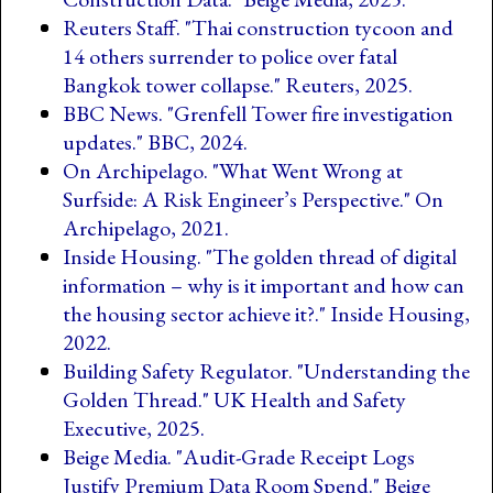
Reuters Staff. "Thai construction tycoon and
14 others surrender to police over fatal
Bangkok tower collapse." Reuters, 2025.
BBC News. "Grenfell Tower fire investigation
updates." BBC, 2024.
On Archipelago. "What Went Wrong at
Surfside: A Risk Engineer’s Perspective." On
Archipelago, 2021.
Inside Housing. "The golden thread of digital
information – why is it important and how can
the housing sector achieve it?." Inside Housing,
2022.
Building Safety Regulator. "Understanding the
Golden Thread." UK Health and Safety
Executive, 2025.
Beige Media. "Audit-Grade Receipt Logs
Justify Premium Data Room Spend." Beige