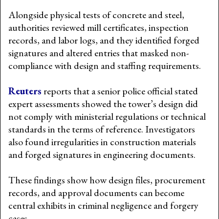
Alongside physical tests of concrete and steel,
authorities reviewed mill certificates, inspection
records, and labor logs, and they identified forged
signatures and altered entries that masked non-
compliance with design and staffing requirements.
Reuters
reports that a senior police official stated
expert assessments showed the tower’s design did
not comply with ministerial regulations or technical
standards in the terms of reference. Investigators
also found irregularities in construction materials
and forged signatures in engineering documents.
These findings show how design files, procurement
records, and approval documents can become
central exhibits in criminal negligence and forgery
cases.