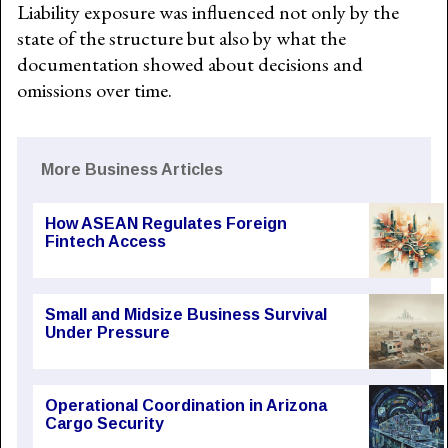
Liability exposure was influenced not only by the
state of the structure but also by what the
documentation showed about decisions and
omissions over time.
More Business Articles
How ASEAN Regulates Foreign
Fintech Access
Small and Midsize Business Survival
Under Pressure
Operational Coordination in Arizona
Cargo Security