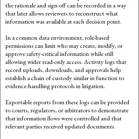
the rationale and sign-off can be recorded in a way
that later allows reviewers to reconstruct what
information was available at each decision point.
In a common data environment, role-based
permissions can limit who may create, modify, or
approve safety-critical information while still
allowing wider read-only access. Activity logs that
record uploads, downloads, and approvals help
establish a chain of custody similar in function to
evidence-handling protocols in litigation.
Exportable reports from these logs can be provided
to courts, regulators, or arbitrators to demonstrate
that information flows were controlled and that
relevant parties received updated documents.