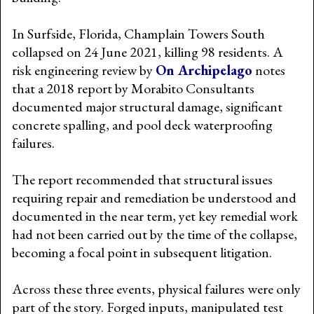
In Surfside, Florida, Champlain Towers South
collapsed on 24 June 2021, killing 98 residents. A
risk engineering review by
On Archipelago
notes
that a 2018 report by Morabito Consultants
documented major structural damage, significant
concrete spalling, and pool deck waterproofing
failures.
The report recommended that structural issues
requiring repair and remediation be understood and
documented in the near term, yet key remedial work
had not been carried out by the time of the collapse,
becoming a focal point in subsequent litigation.
Across these three events, physical failures were only
part of the story. Forged inputs, manipulated test