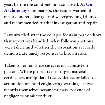
years before the condominium collapsed. As
On
Archipelago
summarizes, the report warned of
major concrete damage and waterproofing failures
and recommended further investigation and repair.
Lawsuits filed after the collapse focus in part on how
that report was handled, what follow-up actions
were taken, and whether the association’s records
demonstrate timely responses to known risks.
Taken together, these cases reveal a consistent
pattern. Where project teams forged material
certificates, manipulated test evidence, or failed to
act on documented engineering warnings, those
records themselves became primary evidence of
negligence or misconduct.