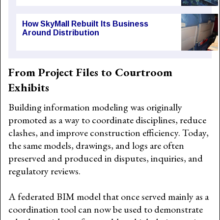
How SkyMall Rebuilt Its Business
Around Distribution
From Project Files to Courtroom
Exhibits
Building information modeling was originally
promoted as a way to coordinate disciplines, reduce
clashes, and improve construction efficiency. Today,
the same models, drawings, and logs are often
preserved and produced in disputes, inquiries, and
regulatory reviews.
A federated BIM model that once served mainly as a
coordination tool can now be used to demonstrate