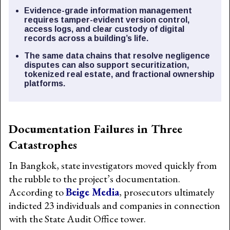
Evidence-grade information management
requires tamper-evident version control,
access logs, and clear custody of digital
records across a building’s life.
The same data chains that resolve negligence
disputes can also support securitization,
tokenized real estate, and fractional ownership
platforms.
Documentation Failures in Three
Catastrophes
In Bangkok, state investigators moved quickly from
the rubble to the project’s documentation.
According to
Beige Media
, prosecutors ultimately
indicted 23 individuals and companies in connection
with the State Audit Office tower.