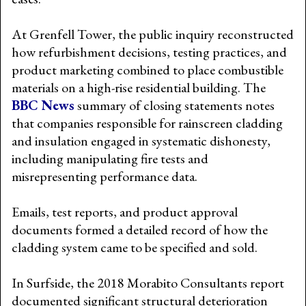
At Grenfell Tower, the public inquiry reconstructed
how refurbishment decisions, testing practices, and
product marketing combined to place combustible
materials on a high-rise residential building. The
BBC News
summary of closing statements notes
that companies responsible for rainscreen cladding
and insulation engaged in systematic dishonesty,
including manipulating fire tests and
misrepresenting performance data.
Emails, test reports, and product approval
documents formed a detailed record of how the
cladding system came to be specified and sold.
In Surfside, the 2018 Morabito Consultants report
documented significant structural deterioration