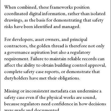
When combined, these frameworks position
coordinated digital information, rather than isolated
drawings, as the basis for demonstrating that safety
risks have been identified and managed.
For developers, asset owners, and principal
contractors, the golden thread is therefore not only
a governance aspiration but also a regulatory
requirement. Failure to maintain reliable records can
affect the ability to obtain building control approval,
complete safety case reports, or demonstrate that
dutyholders have met their obligations.
Missing or inconsistent metadata can undermine a
safety case even if the physical works are sound,
because regulators need confidence in how decisions
were made and documented.