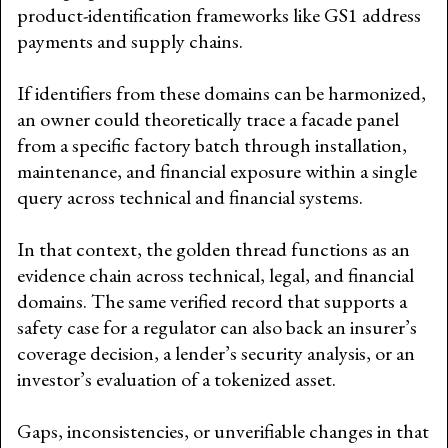
product-identification frameworks like GS1 address
payments and supply chains.
If identifiers from these domains can be harmonized,
an owner could theoretically trace a facade panel
from a specific factory batch through installation,
maintenance, and financial exposure within a single
query across technical and financial systems.
In that context, the golden thread functions as an
evidence chain across technical, legal, and financial
domains. The same verified record that supports a
safety case for a regulator can also back an insurer’s
coverage decision, a lender’s security analysis, or an
investor’s evaluation of a tokenized asset.
Gaps, inconsistencies, or unverifiable changes in that