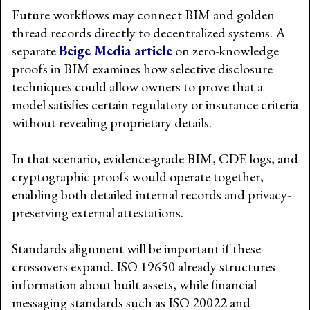
Future workflows may connect BIM and golden
thread records directly to decentralized systems. A
separate
Beige Media article
on zero-knowledge
proofs in BIM examines how selective disclosure
techniques could allow owners to prove that a
model satisfies certain regulatory or insurance criteria
without revealing proprietary details.
In that scenario, evidence-grade BIM, CDE logs, and
cryptographic proofs would operate together,
enabling both detailed internal records and privacy-
preserving external attestations.
Standards alignment will be important if these
crossovers expand. ISO 19650 already structures
information about built assets, while financial
messaging standards such as ISO 20022 and