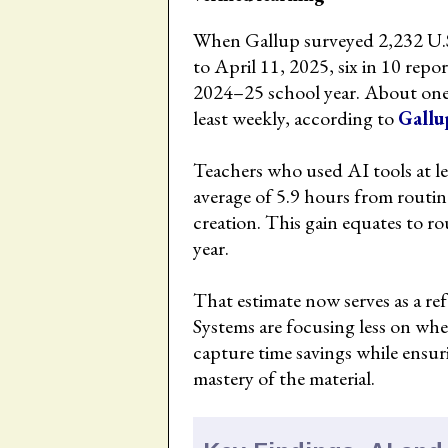
When Gallup surveyed 2,232 U.S
to April 11, 2025, six in 10 repo
2024–25 school year. About one-t
least weekly, according to
Gallu
Teachers who used AI tools at l
average of 5.9 hours from routin
creation. This gain equates to r
year.
That estimate now serves as a ref
Systems are focusing less on wh
capture time savings while ensur
mastery of the material.