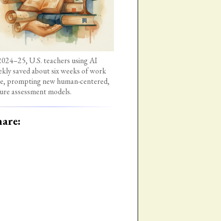
2024–25, U.S. teachers using AI
kly saved about six weeks of work
e, prompting new human-centered,
ure assessment models.
are: