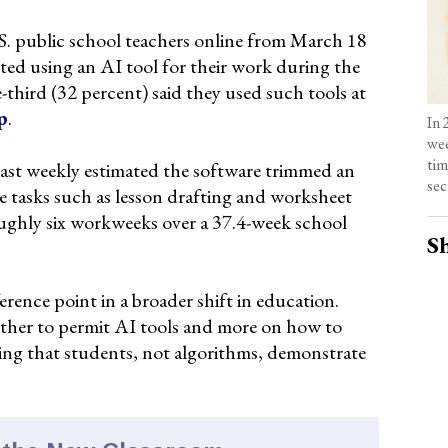
. public school teachers online from March 18
rted using an AI tool for their work during the
hird (32 percent) said they used such tools at
p
.
In 
wee
tim
east weekly estimated the software trimmed an
sec
e tasks such as lesson drafting and worksheet
oughly six workweeks over a 37.4-week school
Sh
erence point in a broader shift in education.
ether to permit AI tools and more on how to
ing that students, not algorithms, demonstrate