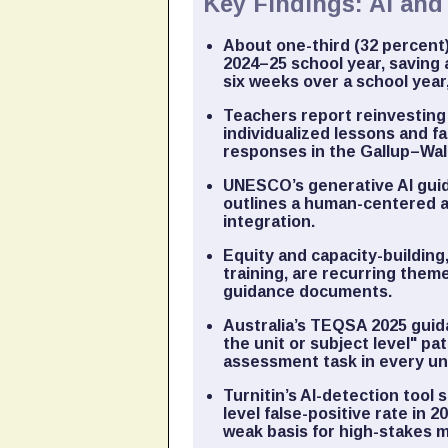
Key Findings: AI an
About one-third (32 percent)
2024–25 school year, saving 
six weeks over a school year
Teachers report reinvesting
individualized lessons and fa
responses in the Gallup–Wal
UNESCO’s generative AI guid
outlines a human-centered a
integration.
Equity and capacity-building
training, are recurring the
guidance documents.
Australia’s TEQSA 2025 guid
the unit or subject level" p
assessment task in every uni
Turnitin’s AI-detection too
level false-positive rate in 
weak basis for high-stakes 