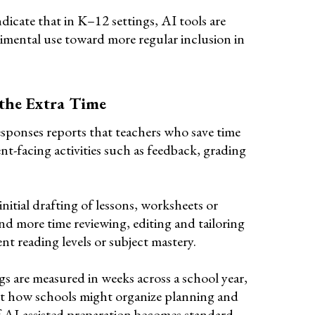
dicate that in K–12 settings, AI tools are
imental use toward more regular inclusion in
the Extra Time
responses reports that teachers who save time
ent-facing activities such as feedback, grading
nitial drafting of lessons, worksheets or
 more time reviewing, editing and tailoring
nt reading levels or subject mastery.
gs are measured in weeks across a school year,
out how schools might organize planning and
f AI-assisted preparation becomes standard