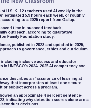
d the New Classroom
 of U.S. K–12 teachers used AI weekly in the
an estimated 5.9 hours each week, or roughly
, according to a 2025 report from Gallup.
 saved time in nuanced feedback,
mily outreach, according to qualitative
ton Family Foundation study.
ance, published in 2023 and updated in 2025,
pproach to governance, ethics and curriculum
, including inclusive access and educator
mes in UNESCO’s 2024–2025 AI competency and
ance describes an "assurance of learning at
athway that incorporates at least one secure
t or subject across a program.
l showed an approximate 4 percent sentence-
2023, indicating why detection scores alone are a
misconduct decisions.