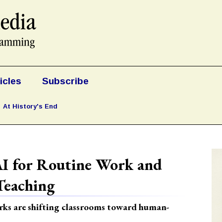
icles
Subscribe
At History's End
AI for Routine Work and
eaching
rks are shifting classrooms toward human-