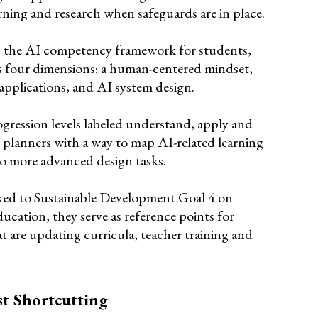
rning and research when safeguards are in place.
 the AI competency framework for students,
s four dimensions: a human-centered mindset,
applications, and AI system design.
gression levels labeled understand, apply and
 planners with a way to map AI-related learning
 to more advanced design tasks.
ked to Sustainable Development Goal 4 on
ducation, they serve as reference points for
at are updating curricula, teacher training and
st Shortcutting