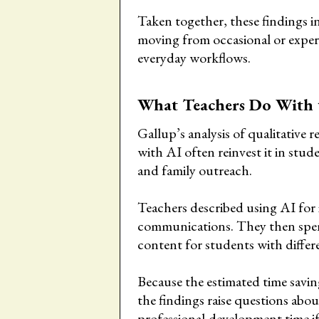
Taken together, these findings in
moving from occasional or exper
everyday workflows.
What Teachers Do With 
Gallup’s analysis of qualitative 
with AI often reinvest it in stud
and family outreach.
Teachers described using AI for i
communications. They then spend
content for students with differe
Because the estimated time savin
the findings raise questions ab
professional-development time i