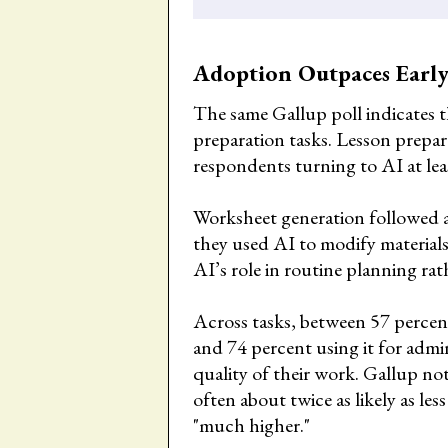
Adoption Outpaces Early
The same Gallup poll indicates 
preparation tasks. Lesson prepar
respondents turning to AI at le
Worksheet generation followed at
they used AI to modify materials
AI’s role in routine planning rat
Across tasks, between 57 percen
and 74 percent using it for admi
quality of their work. Gallup not
often about twice as likely as le
"much higher."