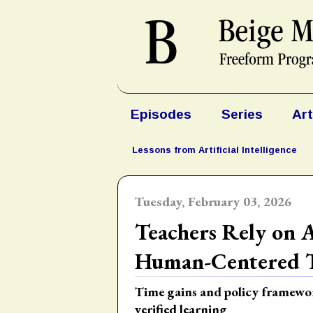
Episodes
Series
Art
Lessons from Artificial Intelligence
Tuesday, February 03, 2026
Teachers Rely on 
Human-Centered T
Time gains and policy framewo
verified learning