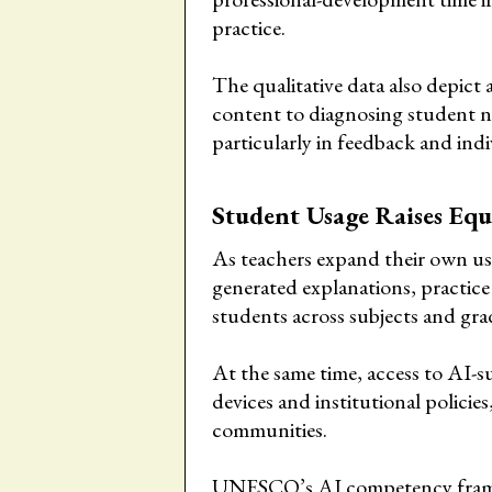
practice.
The qualitative data also depict
content to diagnosing student n
particularly in feedback and ind
Student Usage Raises Equ
As teachers expand their own us
generated explanations, practice 
students across subjects and grad
At the same time, access to AI-
devices and institutional policie
communities.
UNESCO’s AI competency framewo