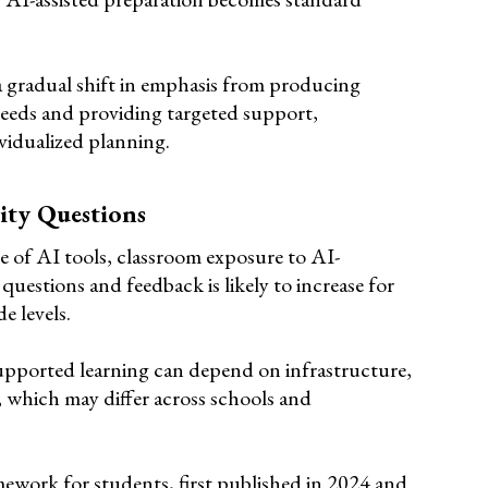
 a gradual shift in emphasis from producing
eeds and providing targeted support,
ividualized planning.
ity Questions
e of AI tools, classroom exposure to AI-
questions and feedback is likely to increase for
e levels.
supported learning can depend on infrastructure,
s, which may differ across schools and
rk for students, first published in 2024 and