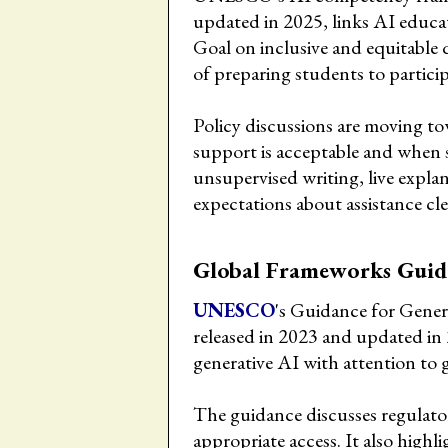
updated in 2025, links AI educa
Goal on inclusive and equitable q
of preparing students to participa
Policy discussions are moving to
support is acceptable and when 
unsupervised writing, live expla
expectations about assistance cle
Global Frameworks Guid
UNESCO
's Guidance for Gener
released in 2023 and updated in
generative AI with attention to
The guidance discusses regulator
appropriate access. It also highl