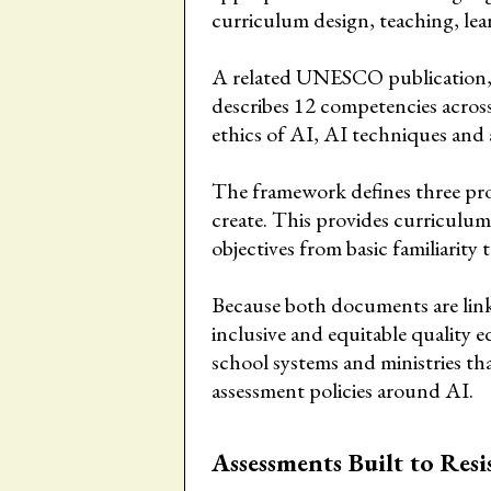
curriculum design, teaching, lea
A related UNESCO publication,
describes 12 competencies acros
ethics of AI, AI techniques and 
The framework defines three pro
create. This provides curriculum
objectives from basic familiarity
Because both documents are lin
inclusive and equitable quality e
school systems and ministries th
assessment policies around AI.
Assessments Built to Resi