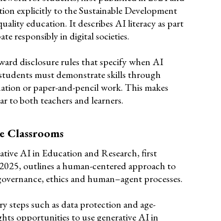
tion explicitly to the Sustainable Development
uality education. It describes AI literacy as part
te responsibly in digital societies.
ward disclosure rules that specify when AI
students must demonstrate skills through
nation or paper-and-pencil work. This makes
ar to both teachers and learners.
e Classrooms
ative AI in Education and Research, first
 2025, outlines a human-centered approach to
 governance, ethics and human–agent processes.
y steps such as data protection and age-
ights opportunities to use generative AI in