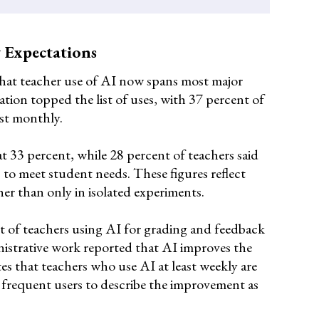
 Expectations
that teacher use of AI now spans most major
ation topped the list of uses, with 37 percent of
ast monthly.
 33 percent, while 28 percent of teachers said
 to meet student needs. These figures reflect
her than only in isolated experiments.
t of teachers using AI for grading and feedback
nistrative work reported that AI improves the
es that teachers who use AI at least weekly are
ss frequent users to describe the improvement as