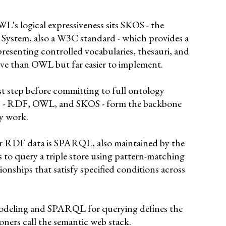
L's logical expressiveness sits SKOS - the
System, also a W3C standard - which provides a
presenting controlled vocabularies, thesauri, and
ive than OWL but far easier to implement.
rst step before committing to full ontology
ds - RDF, OWL, and SKOS - form the backbone
gy work.
r RDF data is SPARQL, also maintained by the
 to query a triple store using pattern-matching
ationships that satisfy specified conditions across
deling and SPARQL for querying defines the
oners call the semantic web stack.