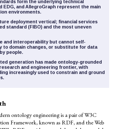
dards form the underlying technical
d EDG, and AllegroGraph represent the main
tion environments.
ture deployment vertical; financial services
red standard (FIBO) and the most uneven
 and interoperability but cannot self-
y to domain changes, or substitute for data
by people.
ented generation has made ontology-grounded
research and engineering frontier, with
ding increasingly used to constrain and ground
s.
th
ern ontology engineering is a pair of W3C
iption Framework, known as RDF, and the Web