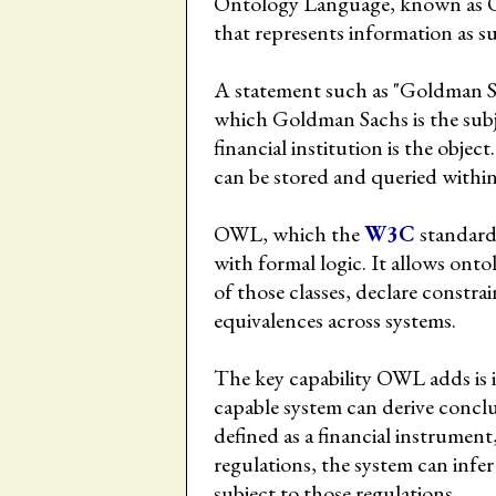
Ontology Language, known as O
that represents information as su
A statement such as "Goldman Sach
which Goldman Sachs is the subjec
financial institution is the objec
can be stored and queried withi
OWL, which the
W3C
standard
with formal logic. It allows ontol
of those classes, declare constra
equivalences across systems.
The key capability OWL adds is i
capable system can derive conclusi
defined as a financial instrument
regulations, the system can infer
subject to those regulations.