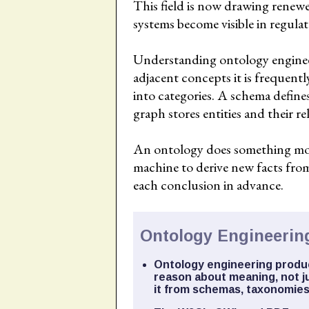
This field is now drawing renewe
systems become visible in regula
Understanding ontology engineeri
adjacent concepts it is frequent
into categories. A schema define
graph stores entities and their re
An ontology does something more 
machine to derive new facts from
each conclusion in advance.
Ontology Engineering
Ontology engineering produc
reason about meaning, not ju
it from schemas, taxonomies