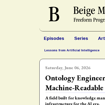
Episodes
Series
Art
Lessons from Artificial Intelligence
Saturday, June 06, 2026
Ontology Engineer
Machine-Readable
A field built for knowledge m
infrastructure for the AI era.