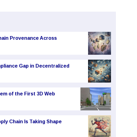
chain Provenance Across
pliance Gap in Decentralized
em of the First 3D Web
ply Chain Is Taking Shape