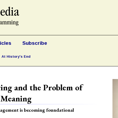
icles
Subscribe
At History's End
ing and the Problem of
 Meaning
anagement is becoming foundational