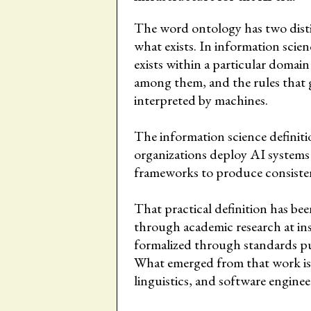
The word ontology has two distinc
what exists. In information scienc
exists within a particular domain 
among them, and the rules that 
interpreted by machines.
The information science definitio
organizations deploy AI systems
frameworks to produce consisten
That practical definition has be
through academic research at in
formalized through standards p
What emerged from that work is a 
linguistics, and software enginee