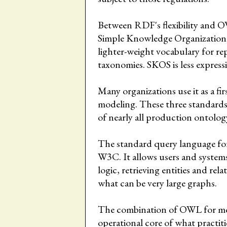
Between RDF's flexibility and OW
Simple Knowledge Organization 
lighter-weight vocabulary for re
taxonomies. SKOS is less express
Many organizations use it as a fi
modeling. These three standar
of nearly all production ontolo
The standard query language fo
W3C. It allows users and systems
logic, retrieving entities and rel
what can be very large graphs.
The combination of OWL for mo
operational core of what practiti