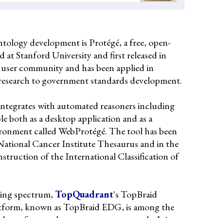
tology development is Protégé, a free, open-
d at Stanford University and first released in
l user community and has been applied in
 research to government standards development.
 integrates with automated reasoners including
le both as a desktop application and as a
ironment called WebProtégé. The tool has been
National Cancer Institute Thesaurus and in the
truction of the International Classification of
oling spectrum,
TopQuadrant
's TopBraid
atform, known as TopBraid EDG, is among the