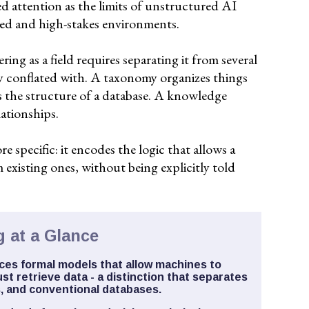
d attention as the limits of unstructured AI
ted and high-stakes environments.
ng as a field requires separating it from several
ly conflated with. A taxonomy organizes things
s the structure of a database. A knowledge
lationships.
specific: it encodes the logic that allows a
 existing ones, without being explicitly told
 at a Glance
es formal models that allow machines to
st retrieve data - a distinction that separates
, and conventional databases.