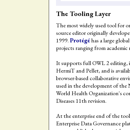
The Tooling Layer
The most widely used tool for on
source editor originally develope
1999.
Protégé
has a large globa
projects ranging from academic
It supports full OWL 2 editing,
HermiT and Pellet, and is availab
browser-based collaborative env
used in the development of the 
World Health Organization's cons
Diseases 11th revision.
At the enterprise end of the to
Enterprise Data Governance pl