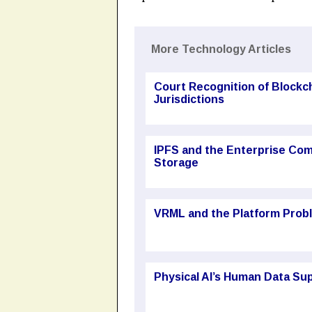
More Technology Articles
Court Recognition of Block
Jurisdictions
IPFS and the Enterprise Com
Storage
VRML and the Platform Probl
Physical AI’s Human Data Sup