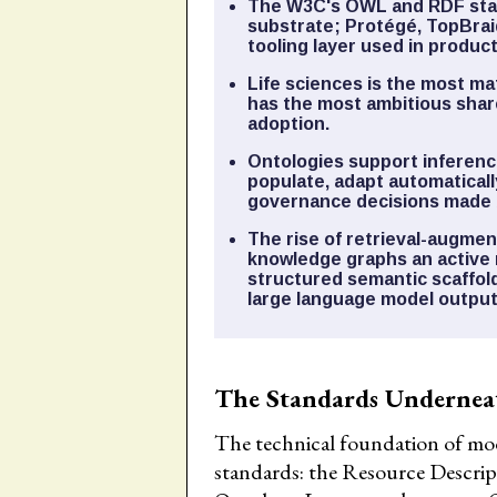
The W3C's OWL and RDF stan
substrate; Protégé, TopBrai
tooling layer used in produc
Life sciences is the most ma
has the most ambitious sha
adoption.
Ontologies support inference
populate, adapt automaticall
governance decisions made 
The rise of retrieval-augm
knowledge graphs an active 
structured semantic scaffol
large language model output
The Standards Undernea
The technical foundation of mod
standards: the Resource Descr