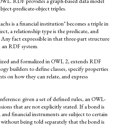
WL. RDF provides a graph-based data model
bject-predicate-object triples.
s is a financial institution" becomes a triple in
t, a relationship type is the predicate, and
t. Any fact expressible in that three-part structure
n an RDF system.
ized and formalized in OWL 2, extends RDF
ogy builders to define classes, specify properties
ints on how they can relate, and express
nference: given a set of defined rules, an OWL-
ons that are not explicitly stated. If a bond is
, and financial instruments are subject to certain
 without being told separately that the bond is