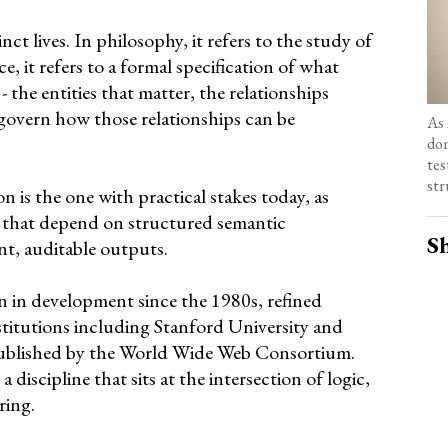
t lives. In philosophy, it refers to the study of
e, it refers to a formal specification of what
- the entities that matter, the relationships
govern how those relationships can be
As 
dom
tes
str
n is the one with practical stakes today, as
 that depend on structured semantic
Sh
t, auditable outputs.
en in development since the 1980s, refined
stitutions including Stanford University and
ublished by the World Wide Web Consortium.
discipline that sits at the intersection of logic,
ring.