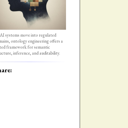
AI systems move into regulated
ains, ontology engineering offers a
ted framework for semantic
ucture, inference, and auditability.
are: