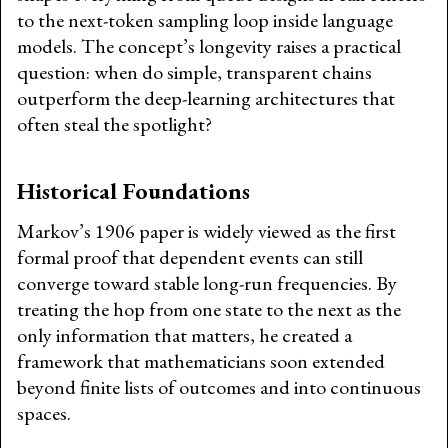
to the next-token sampling loop inside language
models. The concept’s longevity raises a practical
question: when do simple, transparent chains
outperform the deep-learning architectures that
often steal the spotlight?
Historical Foundations
Markov’s 1906 paper is widely viewed as the first
formal proof that dependent events can still
converge toward stable long-run frequencies. By
treating the hop from one state to the next as the
only information that matters, he created a
framework that mathematicians soon extended
beyond finite lists of outcomes and into continuous
spaces.