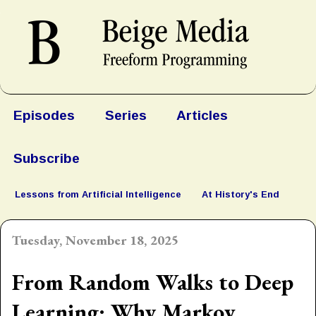
Episodes
Series
Articles
Subscribe
Lessons from Artificial Intelligence
At History's End
Tuesday, November 18, 2025
From Random Walks to Deep
Learning: Why Markov