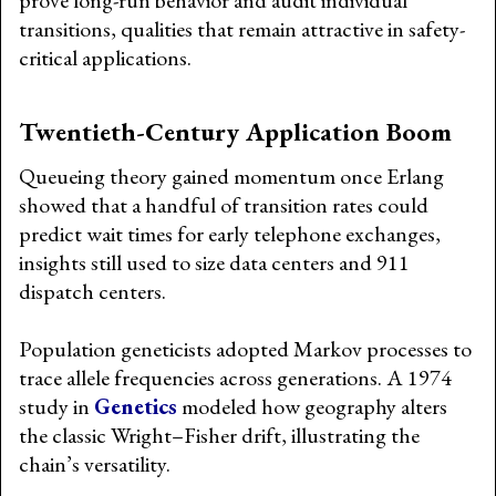
prove long-run behavior and audit individual
transitions, qualities that remain attractive in safety-
critical applications.
Twentieth-Century Application Boom
Queueing theory gained momentum once Erlang
showed that a handful of transition rates could
predict wait times for early telephone exchanges,
insights still used to size data centers and 911
dispatch centers.
Population geneticists adopted Markov processes to
trace allele frequencies across generations. A 1974
study in
Genetics
modeled how geography alters
the classic Wright–Fisher drift, illustrating the
chain’s versatility.