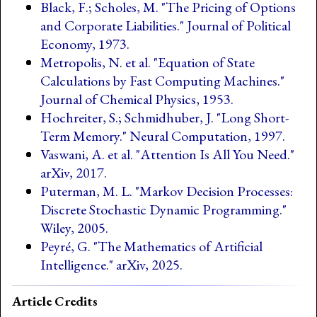
Black, F.; Scholes, M. "The Pricing of Options
and Corporate Liabilities." Journal of Political
Economy, 1973.
Metropolis, N. et al. "Equation of State
Calculations by Fast Computing Machines."
Journal of Chemical Physics, 1953.
Hochreiter, S.; Schmidhuber, J. "Long Short-
Term Memory." Neural Computation, 1997.
Vaswani, A. et al. "Attention Is All You Need."
arXiv, 2017.
Puterman, M. L. "Markov Decision Processes:
Discrete Stochastic Dynamic Programming."
Wiley, 2005.
Peyré, G. "The Mathematics of Artificial
Intelligence." arXiv, 2025.
Article Credits