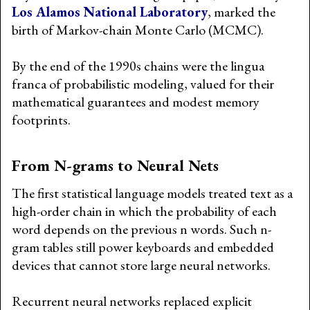
Los Alamos National Laboratory
, marked the
birth of Markov-chain Monte Carlo (MCMC).
By the end of the 1990s chains were the lingua
franca of probabilistic modeling, valued for their
mathematical guarantees and modest memory
footprints.
From N-grams to Neural Nets
The first statistical language models treated text as a
high-order chain in which the probability of each
word depends on the previous n words. Such n-
gram tables still power keyboards and embedded
devices that cannot store large neural networks.
Recurrent neural networks replaced explicit