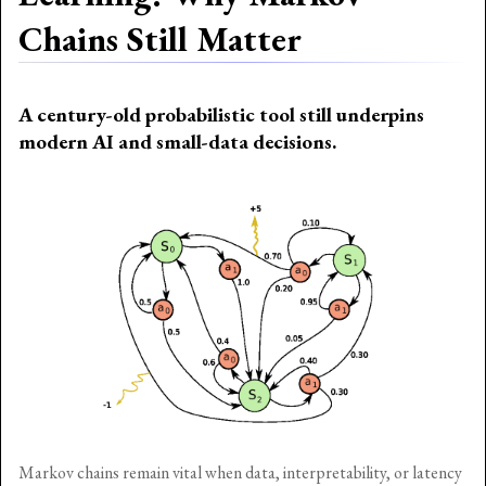
Chains Still Matter
A century-old probabilistic tool still underpins
modern AI and small-data decisions.
Markov chains remain vital when data, interpretability, or latency