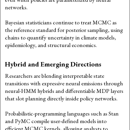
networks.
Bayesian statisticians continue to treat MCMC as
the reference standard for posterior sampling, using
chains to quantify uncertainty in climate models,
epidemiology, and structural economics.
Hybrid and Emerging Directions
Researchers are blending interpretable state
transitions with expressive neural emissions through
neural-HMM hybrids and differentiable MDP layers
that slot planning directly inside policy networks.
Probabilistic-programming languages such as Stan
and PyMC compile user-defined models into
efficient MCMC kernels, allowing analysts to