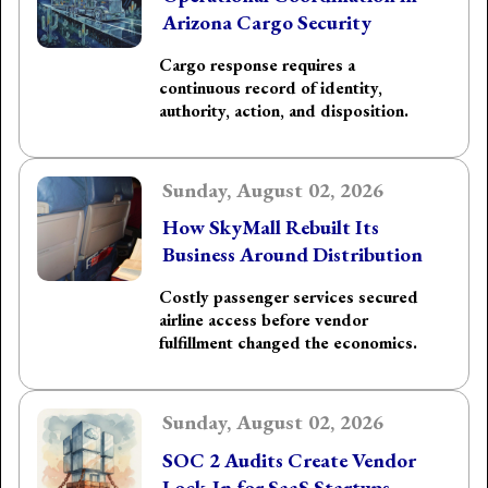
Arizona Cargo Security
Cargo response requires a
continuous record of identity,
authority, action, and disposition.
Sunday, August 02, 2026
How SkyMall Rebuilt Its
Business Around Distribution
Costly passenger services secured
airline access before vendor
fulfillment changed the economics.
Sunday, August 02, 2026
SOC 2 Audits Create Vendor
Lock-In for SaaS Startups