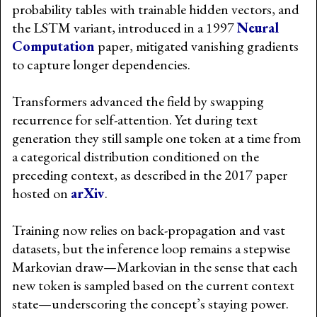
probability tables with trainable hidden vectors, and
the LSTM variant, introduced in a 1997
Neural
Computation
paper, mitigated vanishing gradients
to capture longer dependencies.
Transformers advanced the field by swapping
recurrence for self-attention. Yet during text
generation they still sample one token at a time from
a categorical distribution conditioned on the
preceding context, as described in the 2017 paper
hosted on
arXiv
.
Training now relies on back-propagation and vast
datasets, but the inference loop remains a stepwise
Markovian draw—Markovian in the sense that each
new token is sampled based on the current context
state—underscoring the concept’s staying power.