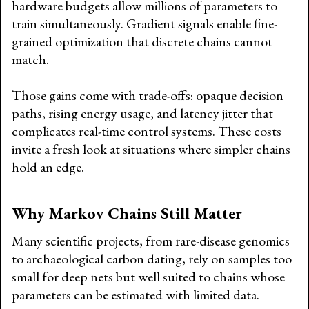
hardware budgets allow millions of parameters to
train simultaneously. Gradient signals enable fine-
grained optimization that discrete chains cannot
match.
Those gains come with trade-offs: opaque decision
paths, rising energy usage, and latency jitter that
complicates real-time control systems. These costs
invite a fresh look at situations where simpler chains
hold an edge.
Why Markov Chains Still Matter
Many scientific projects, from rare-disease genomics
to archaeological carbon dating, rely on samples too
small for deep nets but well suited to chains whose
parameters can be estimated with limited data.