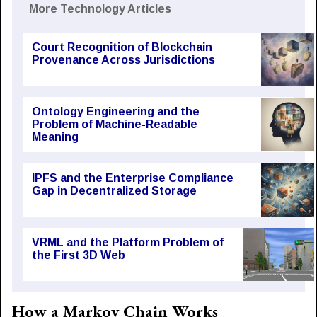
More Technology Articles
Court Recognition of Blockchain
Provenance Across Jurisdictions
Ontology Engineering and the
Problem of Machine-Readable
Meaning
IPFS and the Enterprise Compliance
Gap in Decentralized Storage
VRML and the Platform Problem of
the First 3D Web
How a Markov Chain Works