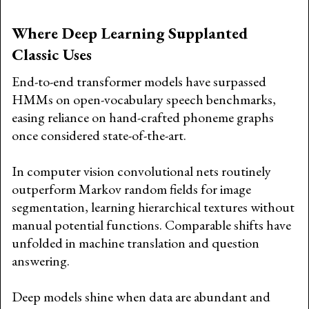
Where Deep Learning Supplanted
Classic Uses
End-to-end transformer models have surpassed
HMMs on open-vocabulary speech benchmarks,
easing reliance on hand-crafted phoneme graphs
once considered state-of-the-art.
In computer vision convolutional nets routinely
outperform Markov random fields for image
segmentation, learning hierarchical textures without
manual potential functions. Comparable shifts have
unfolded in machine translation and question
answering.
Deep models shine when data are abundant and