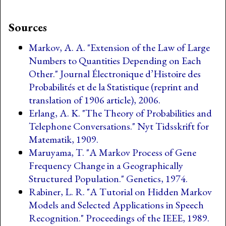
Sources
Markov, A. A. "Extension of the Law of Large
Numbers to Quantities Depending on Each
Other." Journal Électronique d’Histoire des
Probabilités et de la Statistique (reprint and
translation of 1906 article), 2006.
Erlang, A. K. "The Theory of Probabilities and
Telephone Conversations." Nyt Tidsskrift for
Matematik, 1909.
Maruyama, T. "A Markov Process of Gene
Frequency Change in a Geographically
Structured Population." Genetics, 1974.
Rabiner, L. R. "A Tutorial on Hidden Markov
Models and Selected Applications in Speech
Recognition." Proceedings of the IEEE, 1989.