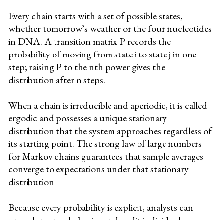
Every chain starts with a set of possible states,
whether tomorrow’s weather or the four nucleotides
in DNA. A transition matrix P records the
probability of moving from state i to state j in one
step; raising P to the nth power gives the
distribution after n steps.
When a chain is irreducible and aperiodic, it is called
ergodic and possesses a unique stationary
distribution that the system approaches regardless of
its starting point. The strong law of large numbers
for Markov chains guarantees that sample averages
converge to expectations under that stationary
distribution.
Because every probability is explicit, analysts can