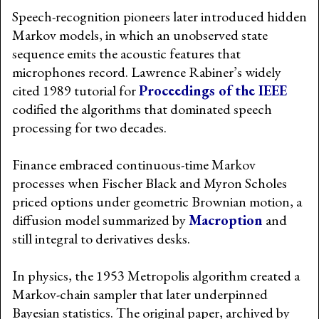
Speech-recognition pioneers later introduced hidden
Markov models, in which an unobserved state
sequence emits the acoustic features that
microphones record. Lawrence Rabiner’s widely
cited 1989 tutorial for
Proceedings of the IEEE
codified the algorithms that dominated speech
processing for two decades.
Finance embraced continuous-time Markov
processes when Fischer Black and Myron Scholes
priced options under geometric Brownian motion, a
diffusion model summarized by
Macroption
and
still integral to derivatives desks.
In physics, the 1953 Metropolis algorithm created a
Markov-chain sampler that later underpinned
Bayesian statistics. The original paper, archived by