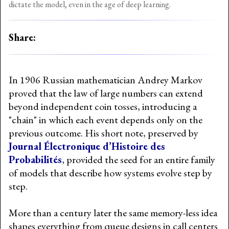
dictate the model, even in the age of deep learning.
Share:
In 1906 Russian mathematician Andrey Markov
proved that the law of large numbers can extend
beyond independent coin tosses, introducing a
"chain" in which each event depends only on the
previous outcome. His short note, preserved by
Journal Électronique d’Histoire des
Probabilités
, provided the seed for an entire family
of models that describe how systems evolve step by
step.
More than a century later the same memory-less idea
shapes everything from queue designs in call centers