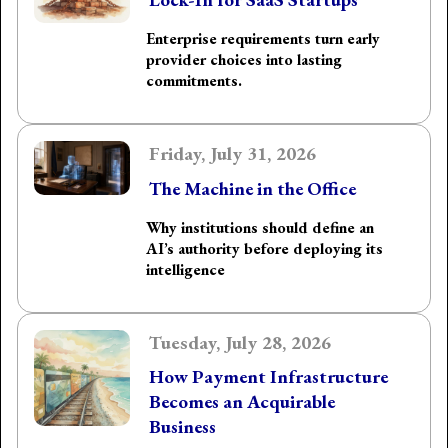
Enterprise requirements turn early
provider choices into lasting
commitments.
Friday, July 31, 2026
The Machine in the Office
Why institutions should define an
AI’s authority before deploying its
intelligence
Tuesday, July 28, 2026
How Payment Infrastructure
Becomes an Acquirable
Business