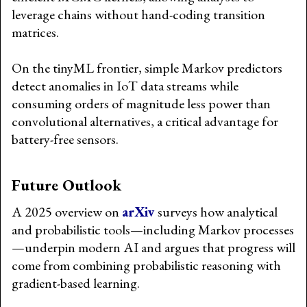
leverage chains without hand-coding transition
matrices.
On the tinyML frontier, simple Markov predictors
detect anomalies in IoT data streams while
consuming orders of magnitude less power than
convolutional alternatives, a critical advantage for
battery-free sensors.
Future Outlook
A 2025 overview on
arXiv
surveys how analytical
and probabilistic tools—including Markov processes
—underpin modern AI and argues that progress will
come from combining probabilistic reasoning with
gradient-based learning.