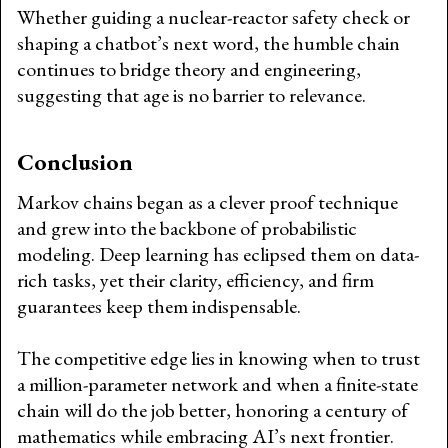
Whether guiding a nuclear-reactor safety check or
shaping a chatbot’s next word, the humble chain
continues to bridge theory and engineering,
suggesting that age is no barrier to relevance.
Conclusion
Markov chains began as a clever proof technique
and grew into the backbone of probabilistic
modeling. Deep learning has eclipsed them on data-
rich tasks, yet their clarity, efficiency, and firm
guarantees keep them indispensable.
The competitive edge lies in knowing when to trust
a million-parameter network and when a finite-state
chain will do the job better, honoring a century of
mathematics while embracing AI’s next frontier.