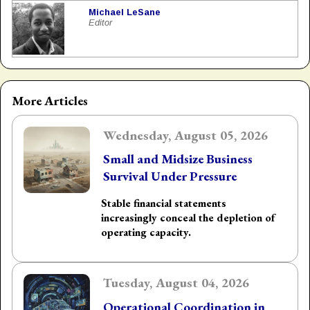
Michael LeSane
Editor
More Articles
Wednesday, August 05, 2026
Small and Midsize Business
Survival Under Pressure
Stable financial statements
increasingly conceal the depletion of
operating capacity.
Tuesday, August 04, 2026
Operational Coordination in