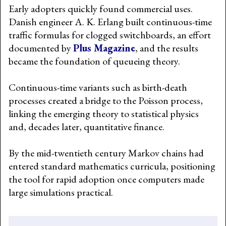
Early adopters quickly found commercial uses.
Danish engineer A. K. Erlang built continuous-time
traffic formulas for clogged switchboards, an effort
documented by
Plus Magazine
, and the results
became the foundation of queueing theory.
Continuous-time variants such as birth-death
processes created a bridge to the Poisson process,
linking the emerging theory to statistical physics
and, decades later, quantitative finance.
By the mid-twentieth century Markov chains had
entered standard mathematics curricula, positioning
the tool for rapid adoption once computers made
large simulations practical.