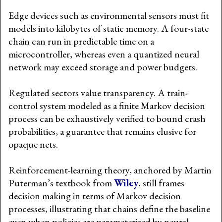
Edge devices such as environmental sensors must fit
models into kilobytes of static memory. A four-state
chain can run in predictable time on a
microcontroller, whereas even a quantized neural
network may exceed storage and power budgets.
Regulated sectors value transparency. A train-
control system modeled as a finite Markov decision
process can be exhaustively verified to bound crash
probabilities, a guarantee that remains elusive for
opaque nets.
Reinforcement-learning theory, anchored by Martin
Puterman’s textbook from
Wiley
, still frames
decision making in terms of Markov decision
processes, illustrating that chains define the baseline
even when policies are parameterized by neural