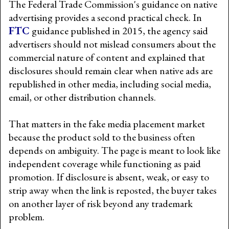
The Federal Trade Commission's guidance on native
advertising provides a second practical check. In
FTC
guidance published in 2015, the agency said
advertisers should not mislead consumers about the
commercial nature of content and explained that
disclosures should remain clear when native ads are
republished in other media, including social media,
email, or other distribution channels.
That matters in the fake media placement market
because the product sold to the business often
depends on ambiguity. The page is meant to look like
independent coverage while functioning as paid
promotion. If disclosure is absent, weak, or easy to
strip away when the link is reposted, the buyer takes
on another layer of risk beyond any trademark
problem.