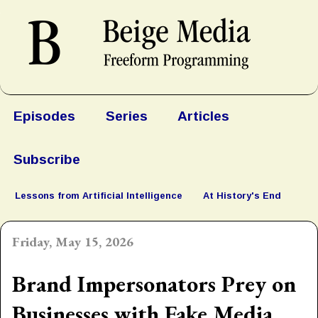
Episodes
Series
Articles
Subscribe
Lessons from Artificial Intelligence
At History's End
Friday, May 15, 2026
Brand Impersonators Prey on
Businesses with Fake Media