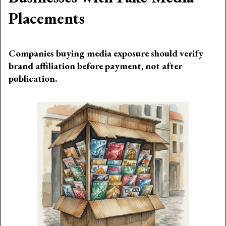
Placements
Companies buying media exposure should verify
brand affiliation before payment, not after
publication.