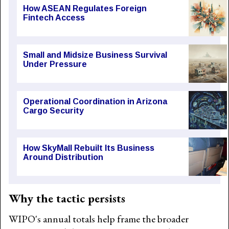
How ASEAN Regulates Foreign
Fintech Access
Small and Midsize Business Survival
Under Pressure
Operational Coordination in Arizona
Cargo Security
How SkyMall Rebuilt Its Business
Around Distribution
Why the tactic persists
WIPO's annual totals help frame the broader