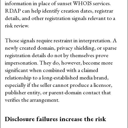
information in place of sunset WHOIS services.
RDAP can help identify creation dates, registrar
details, and other registration signals relevant to a
risk review.
Those signals require restraint in interpretation. A
newly created domain, privacy shielding, or sparse
registration details do not by themselves prove
impersonation. They do, however, become more
significant when combined with a claimed
relationship to a long-established media brand,
especially if the seller cannot produce a licensor,
publisher entity, or parent-domain contact that
verifies the arrangement.
Disclosure failures increase the risk