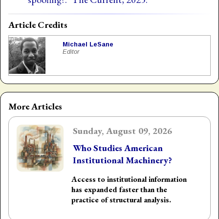
Article Credits
Michael LeSane
Editor
More Articles
Sunday, August 09, 2026
Who Studies American
Institutional Machinery?
Access to institutional information
has expanded faster than the
practice of structural analysis.