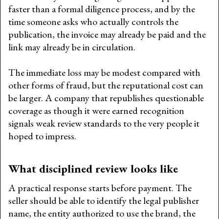
faster than a formal diligence process, and by the
time someone asks who actually controls the
publication, the invoice may already be paid and the
link may already be in circulation.
The immediate loss may be modest compared with
other forms of fraud, but the reputational cost can
be larger. A company that republishes questionable
coverage as though it were earned recognition
signals weak review standards to the very people it
hoped to impress.
What disciplined review looks like
A practical response starts before payment. The
seller should be able to identify the legal publisher
name, the entity authorized to use the brand, the