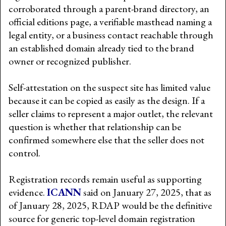
corroborated through a parent-brand directory, an
official editions page, a verifiable masthead naming a
legal entity, or a business contact reachable through
an established domain already tied to the brand
owner or recognized publisher.
Self-attestation on the suspect site has limited value
because it can be copied as easily as the design. If a
seller claims to represent a major outlet, the relevant
question is whether that relationship can be
confirmed somewhere else that the seller does not
control.
Registration records remain useful as supporting
evidence.
ICANN
said on January 27, 2025, that as
of January 28, 2025, RDAP would be the definitive
source for generic top-level domain registration