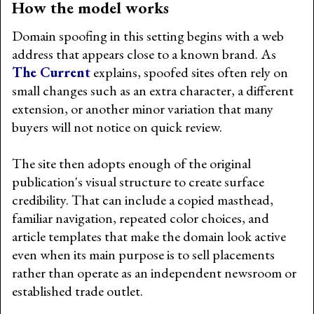
How the model works
Domain spoofing in this setting begins with a web
address that appears close to a known brand. As
The Current
explains, spoofed sites often rely on
small changes such as an extra character, a different
extension, or another minor variation that many
buyers will not notice on quick review.
The site then adopts enough of the original
publication's visual structure to create surface
credibility. That can include a copied masthead,
familiar navigation, repeated color choices, and
article templates that make the domain look active
even when its main purpose is to sell placements
rather than operate as an independent newsroom or
established trade outlet.