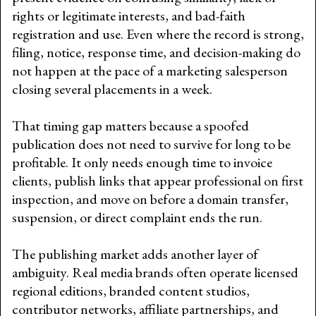
rights or legitimate interests, and bad-faith
registration and use. Even where the record is strong,
filing, notice, response time, and decision-making do
not happen at the pace of a marketing salesperson
closing several placements in a week.
That timing gap matters because a spoofed
publication does not need to survive for long to be
profitable. It only needs enough time to invoice
clients, publish links that appear professional on first
inspection, and move on before a domain transfer,
suspension, or direct complaint ends the run.
The publishing market adds another layer of
ambiguity. Real media brands often operate licensed
regional editions, branded content studios,
contributor networks, affiliate partnerships, and