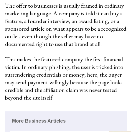
The offer to businesses is usually framed in ordinary
marketing language. A company is told it can buy a
feature, a founder interview, an award listing, or a
sponsored article on what appears to be a recognized
outlet, even though the seller may have no
documented right to use that brand at all.
This makes the featured company the first financial
victim. In ordinary phishing, the user is tricked into
surrendering credentials or money; here, the buyer
may send payment willingly because the page looks
credible and the affiliation claim was never tested
beyond the site itself.
More Business Articles