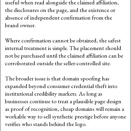
useful when read alongside the claimed affiliation,
the disclosures on the page, and the existence or
absence of independent confirmation from the
brand owner.
Where confirmation cannot be obtained, the safest
internal treatment is simple. The placement should
not be purchased until the claimed affiliation can be
corroborated outside the seller-controlled site.
The broader issue is that domain spoofing has
expanded beyond consumer credential theft into
institutional credibility markets. As long as
businesses continue to treat a plausible page design
as proof of recognition, cheap domains will remain a
workable way to sell synthetic prestige before anyone
verifies who stands behind the logo.