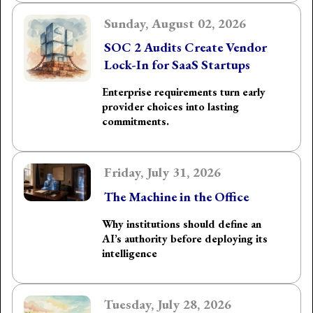
Sunday, August 02, 2026
SOC 2 Audits Create Vendor
Lock-In for SaaS Startups
Enterprise requirements turn early
provider choices into lasting
commitments.
Friday, July 31, 2026
The Machine in the Office
Why institutions should define an
AI’s authority before deploying its
intelligence
Tuesday, July 28, 2026