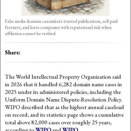
Fake media domains can imitate trusted publications, sell paid
features, and leave companies with reputational risk when
affiliation cannot be verified.
Share:
The World Intellectual Property Organization said
in 2026 that it handled 6,282 domain name cases in
2025 under its administered policies, including the
Uniform Domain Name Dispute-Resolution Policy.
WIPO described that as the highest annual caseload
on record, and its statistics page shows a cumulative
total above 82,000 cases over roughly 25 years,
according to
WIPO
and
WIPO
.