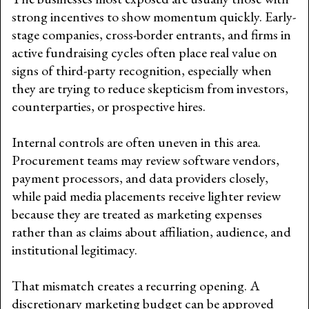
strong incentives to show momentum quickly. Early-
stage companies, cross-border entrants, and firms in
active fundraising cycles often place real value on
signs of third-party recognition, especially when
they are trying to reduce skepticism from investors,
counterparties, or prospective hires.
Internal controls are often uneven in this area.
Procurement teams may review software vendors,
payment processors, and data providers closely,
while paid media placements receive lighter review
because they are treated as marketing expenses
rather than as claims about affiliation, audience, and
institutional legitimacy.
That mismatch creates a recurring opening. A
discretionary marketing budget can be approved