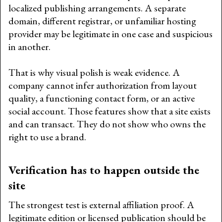
localized publishing arrangements. A separate
domain, different registrar, or unfamiliar hosting
provider may be legitimate in one case and suspicious
in another.
That is why visual polish is weak evidence. A
company cannot infer authorization from layout
quality, a functioning contact form, or an active
social account. Those features show that a site exists
and can transact. They do not show who owns the
right to use a brand.
Verification has to happen outside the
site
The strongest test is external affiliation proof. A
legitimate edition or licensed publication should be