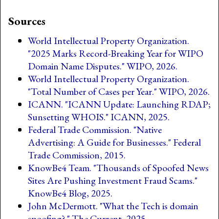
Sources
World Intellectual Property Organization.
"2025 Marks Record-Breaking Year for WIPO
Domain Name Disputes." WIPO, 2026.
World Intellectual Property Organization.
"Total Number of Cases per Year." WIPO, 2026.
ICANN. "ICANN Update: Launching RDAP;
Sunsetting WHOIS." ICANN, 2025.
Federal Trade Commission. "Native
Advertising: A Guide for Businesses." Federal
Trade Commission, 2015.
KnowBe4 Team. "Thousands of Spoofed News
Sites Are Pushing Investment Fraud Scams."
KnowBe4 Blog, 2025.
John McDermott. "What the Tech is domain
spoofing?." The Current, 2025.