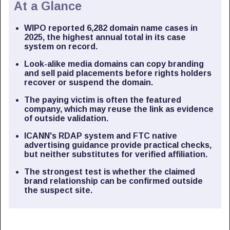
At a Glance
WIPO reported 6,282 domain name cases in
2025, the highest annual total in its case
system on record.
Look-alike media domains can copy branding
and sell paid placements before rights holders
recover or suspend the domain.
The paying victim is often the featured
company, which may reuse the link as evidence
of outside validation.
ICANN's RDAP system and FTC native
advertising guidance provide practical checks,
but neither substitutes for verified affiliation.
The strongest test is whether the claimed
brand relationship can be confirmed outside
the suspect site.