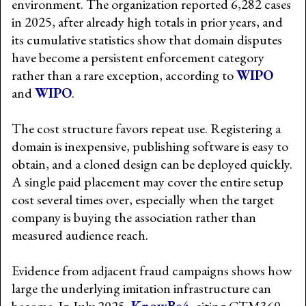
environment. The organization reported 6,282 cases
in 2025, after already high totals in prior years, and
its cumulative statistics show that domain disputes
have become a persistent enforcement category
rather than a rare exception, according to
WIPO
and
WIPO
.
The cost structure favors repeat use. Registering a
domain is inexpensive, publishing software is easy to
obtain, and a cloned design can be deployed quickly.
A single paid placement may cover the entire setup
cost several times over, especially when the target
company is buying the association rather than
measured audience reach.
Evidence from adjacent fraud campaigns shows how
large the underlying imitation infrastructure can
become. In July 2025,
KnowBe4
, citing CTM360