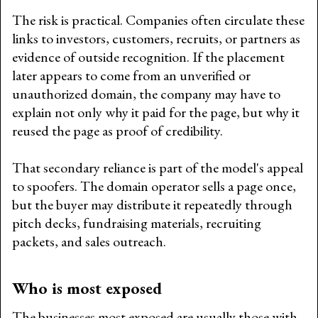
The risk is practical. Companies often circulate these
links to investors, customers, recruits, or partners as
evidence of outside recognition. If the placement
later appears to come from an unverified or
unauthorized domain, the company may have to
explain not only why it paid for the page, but why it
reused the page as proof of credibility.
That secondary reliance is part of the model's appeal
to spoofers. The domain operator sells a page once,
but the buyer may distribute it repeatedly through
pitch decks, fundraising materials, recruiting
packets, and sales outreach.
Who is most exposed
The businesses most exposed are usually those with