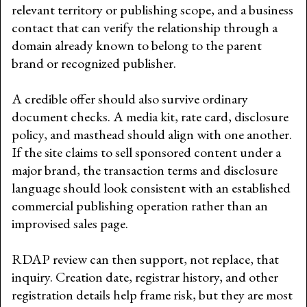
relevant territory or publishing scope, and a business
contact that can verify the relationship through a
domain already known to belong to the parent
brand or recognized publisher.
A credible offer should also survive ordinary
document checks. A media kit, rate card, disclosure
policy, and masthead should align with one another.
If the site claims to sell sponsored content under a
major brand, the transaction terms and disclosure
language should look consistent with an established
commercial publishing operation rather than an
improvised sales page.
RDAP review can then support, not replace, that
inquiry. Creation date, registrar history, and other
registration details help frame risk, but they are most