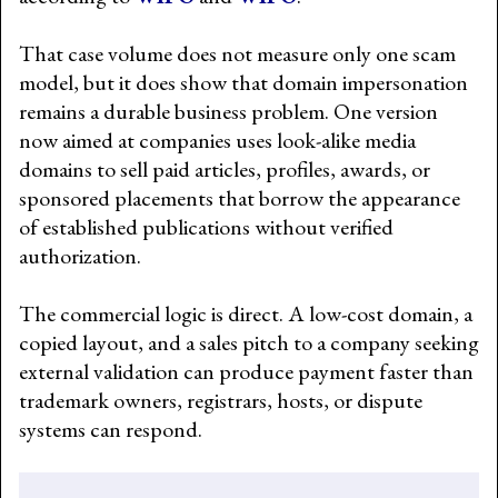
That case volume does not measure only one scam
model, but it does show that domain impersonation
remains a durable business problem. One version
now aimed at companies uses look-alike media
domains to sell paid articles, profiles, awards, or
sponsored placements that borrow the appearance
of established publications without verified
authorization.
The commercial logic is direct. A low-cost domain, a
copied layout, and a sales pitch to a company seeking
external validation can produce payment faster than
trademark owners, registrars, hosts, or dispute
systems can respond.