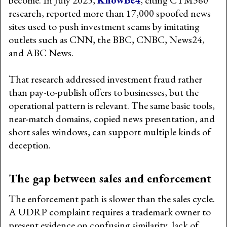
research, reported more than 17,000 spoofed news
sites used to push investment scams by imitating
outlets such as CNN, the BBC, CNBC, News24,
and ABC News.
That research addressed investment fraud rather
than pay-to-publish offers to businesses, but the
operational pattern is relevant. The same basic tools,
near-match domains, copied news presentation, and
short sales windows, can support multiple kinds of
deception.
The gap between sales and enforcement
The enforcement path is slower than the sales cycle.
A UDRP complaint requires a trademark owner to
present evidence on confusing similarity, lack of