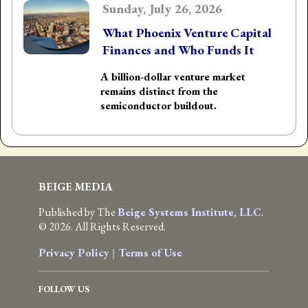
Sunday, July 26, 2026
What Phoenix Venture Capital
Finances and Who Funds It
A billion-dollar venture market
remains distinct from the
semiconductor buildout.
BEIGE MEDIA
Published by The
Beige Systems Institute, LLC
.
© 2026. All Rights Reserved.
Privacy Policy
|
Terms of Use
FOLLOW US