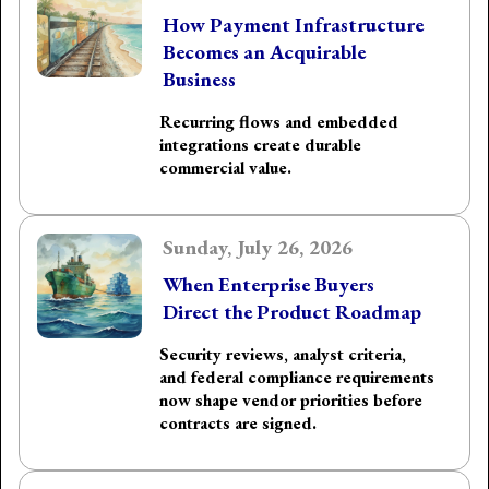
How Payment Infrastructure
Becomes an Acquirable
Business
Recurring flows and embedded
integrations create durable
commercial value.
Sunday, July 26, 2026
When Enterprise Buyers
Direct the Product Roadmap
Security reviews, analyst criteria,
and federal compliance requirements
now shape vendor priorities before
contracts are signed.